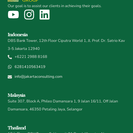
Our goal is to assist our clients in achieving their goals.
Indonesia
DBS Bank Tower, 12th Floor Ciputra World 1, Jl. Prof. Dr. Satrio Kav
3-5 Jakarta 12940
+6221 2988 8168
6281410563419
info@jakartaconsulting.com
Malaysia
Suite 307, Block A, Phileo Damansara 1, 9 Jalan 16/11, Off Jalan
Damansara, 46350 Petaling Jaya, Selangor
Thailand