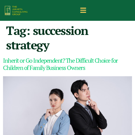
Tag:
succession
strategy
Inherit or Go Independent? The Difficult Choice for
Children of Family Business Owners