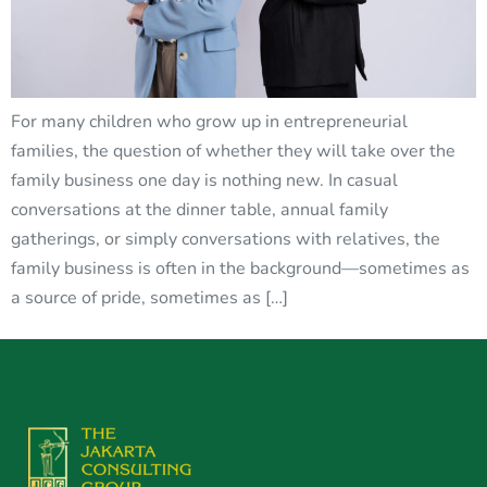
For many children who grow up in entrepreneurial
families, the question of whether they will take over the
family business one day is nothing new. In casual
conversations at the dinner table, annual family
gatherings, or simply conversations with relatives, the
family business is often in the background—sometimes as
a source of pride, sometimes as […]