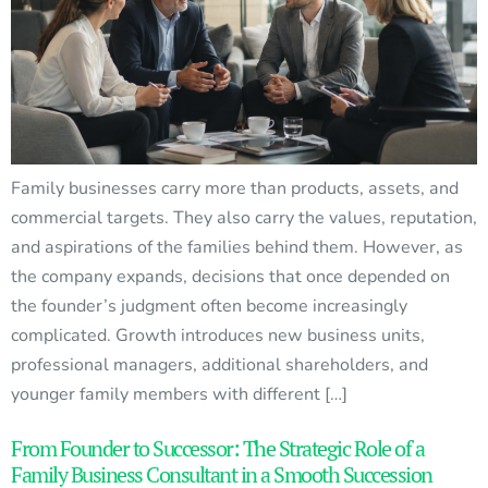
Family businesses carry more than products, assets, and
commercial targets. They also carry the values, reputation,
and aspirations of the families behind them. However, as
the company expands, decisions that once depended on
the founder’s judgment often become increasingly
complicated. Growth introduces new business units,
professional managers, additional shareholders, and
younger family members with different […]
From Founder to Successor: The Strategic Role of a
Family Business Consultant in a Smooth Succession