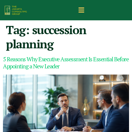
Tag:
succession
planning
5 Reasons Why Executive Assessment Is Essential Before
Appointing a New Leader