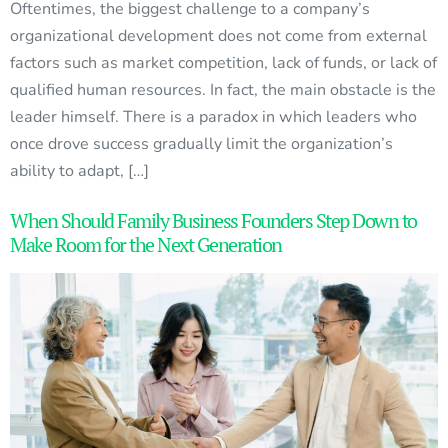
Oftentimes, the biggest challenge to a company’s
organizational development does not come from external
factors such as market competition, lack of funds, or lack of
qualified human resources. In fact, the main obstacle is the
leader himself. There is a paradox in which leaders who
once drove success gradually limit the organization’s
ability to adapt, […]
When Should Family Business Founders Step Down to
Make Room for the Next Generation