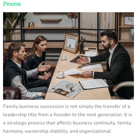
Process
Family business succession is not simply the transfer of a
leadership title from a founder to the next generation. It is
a strategic process that affects business continuity, family
harmony, ownership stability, and organizational