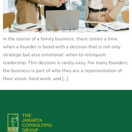
In the course of a family business, there comes a time
when a founder is faced with a decision that is not only
strategic but also emotional: when to relinquish
leadership. This decision is rarely easy. For many founders,
the business is part of who they are a representation of
their vision, hard work, and […]