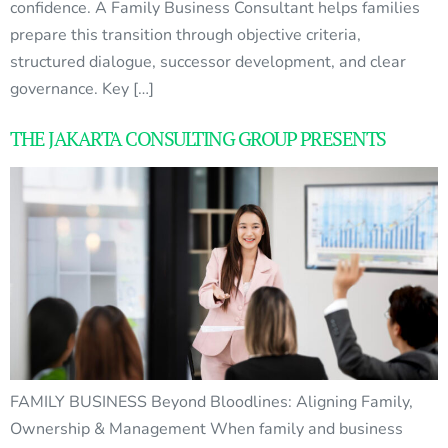
confidence. A Family Business Consultant helps families
prepare this transition through objective criteria,
structured dialogue, successor development, and clear
governance. Key […]
THE JAKARTA CONSULTING GROUP PRESENTS
FAMILY BUSINESS Beyond Bloodlines: Aligning Family,
Ownership & Management When family and business