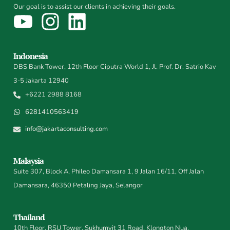
Our goal is to assist our clients in achieving their goals.
Indonesia
DBS Bank Tower, 12th Floor Ciputra World 1, Jl. Prof. Dr. Satrio Kav
3-5 Jakarta 12940
+6221 2988 8168
6281410563419
info@jakartaconsulting.com
Malaysia
Suite 307, Block A, Phileo Damansara 1, 9 Jalan 16/11, Off Jalan
Damansara, 46350 Petaling Jaya, Selangor
Thailand
10th Floor, RSU Tower, Sukhumvit 31 Road, Klongton Nua,