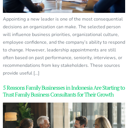
Appointing a new leader is one of the most consequential
decisions an organization can make. The selected person
will influence business priorities, organizational culture,
employee confidence, and the company’s ability to respond
to change. However, leadership appointments are still
often based on past performance, seniority, interviews, or
recommendations from key stakeholders. These sources
provide useful […]
5 Reasons Family Businesses in Indonesia Are Starting to
Trust Family Business Consultants for Their Growth