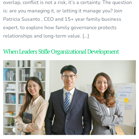
overlap, conflict is not a risk, it’s a certainty. The question
is: are you managing it, or letting it manage you? Join
Patricia Susanto , CEO and 15+ year family business
expert, to explore how family governance protects
relationships and long-term value. […]
When Leaders Stifle Organizational Development