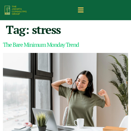
Tag:
stress
The Bare Minimum Monday Trend