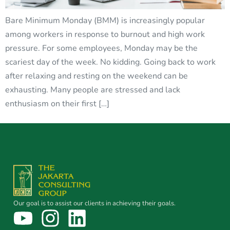
Bare Minimum Monday (BMM) is increasingly popular
among workers in response to burnout and high work
pressure. For some employees, Monday may be the
scariest day of the week. No kidding. Going back to work
after relaxing and resting on the weekend can be
exhausting. Many people are stressed and lack
enthusiasm on their first […]
Our goal is to assist our clients in achieving their goals.