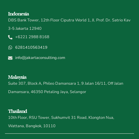
Indonesia
DBS Bank Tower, 12th Floor Ciputra World 1, Jl. Prof. Dr. Satrio Kav
3-5 Jakarta 12940
+6221 2988 8168
6281410563419
info@jakartaconsulting.com
Malaysia
Suite 307, Block A, Phileo Damansara 1, 9 Jalan 16/11, Off Jalan
Damansara, 46350 Petaling Jaya, Selangor
Thailand
10th Floor, RSU Tower, Sukhumvit 31 Road, Klongton Nua,
Wattana, Bangkok, 10110