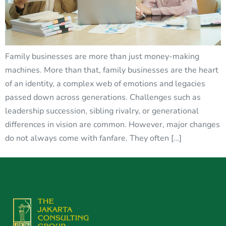
Family businesses are more than just money-making
machines. More than that, family businesses are the heart
of an identity, a complex web of emotions and legacies
passed down across generations. Challenges such as
leadership succession, sibling rivalry, or generational
differences in vision are common. However, major changes
do not always come with fanfare. They often […]