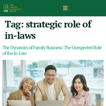
Tag:
strategic role of
in-laws
The Dynamics of Family Business: The Unexpected Role
of the In-Law