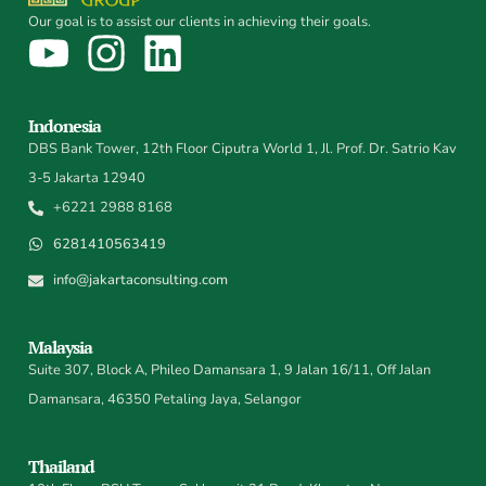
Our goal is to assist our clients in achieving their goals.
Indonesia
DBS Bank Tower, 12th Floor Ciputra World 1, Jl. Prof. Dr. Satrio Kav
3-5 Jakarta 12940
+6221 2988 8168
6281410563419
info@jakartaconsulting.com
Malaysia
Suite 307, Block A, Phileo Damansara 1, 9 Jalan 16/11, Off Jalan
Damansara, 46350 Petaling Jaya, Selangor
Thailand