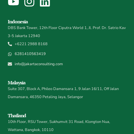
Indonesia
DBS Bank Tower, 12th Floor Ciputra World 1, Jl. Prof. Dr. Satrio Kav
3-5 Jakarta 12940
+6221 2988 8168
6281410563419
info@jakartaconsulting.com
Malaysia
Suite 307, Block A, Phileo Damansara 1, 9 Jalan 16/11, Off Jalan
Damansara, 46350 Petaling Jaya, Selangor
Thailand
10th Floor, RSU Tower, Sukhumvit 31 Road, Klongton Nua,
Wattana, Bangkok, 10110