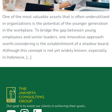
One of the most valuable assets that is often underutilized
in organizations is the potential of the younger generation
in the workplace. To bridge the gap between young
employees and senior leaders, one innovative approach
worth considering is the establishment of a shadow board.
Although this concept is not yet widely known, especially
in Indonesia, […]
Our goal is to assist our clients in achieving their goals.