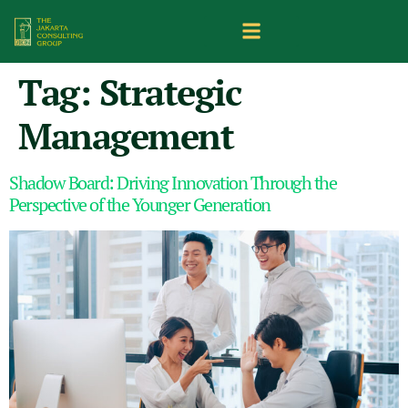
Tag:
Strategic
Management
Shadow Board: Driving Innovation Through the
Perspective of the Younger Generation