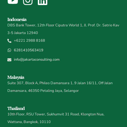
Indonesia
DBS Bank Tower, 12th Floor Ciputra World 1, Jl. Prof. Dr. Satrio Kav
3-5 Jakarta 12940
+6221 2988 8168
6281410563419
info@jakartaconsulting.com
Malaysia
Suite 307, Block A, Phileo Damansara 1, 9 Jalan 16/11, Off Jalan
Damansara, 46350 Petaling Jaya, Selangor
Thailand
10th Floor, RSU Tower, Sukhumvit 31 Road, Klongton Nua,
Wattana, Bangkok, 10110