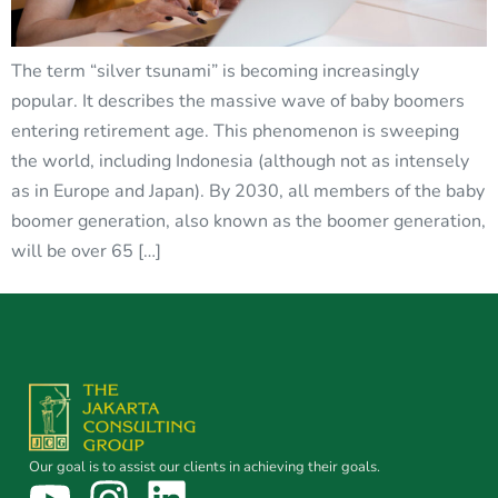
The term “silver tsunami” is becoming increasingly
popular. It describes the massive wave of baby boomers
entering retirement age. This phenomenon is sweeping
the world, including Indonesia (although not as intensely
as in Europe and Japan). By 2030, all members of the baby
boomer generation, also known as the boomer generation,
will be over 65 […]
Our goal is to assist our clients in achieving their goals.