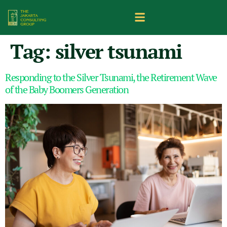
Tag:
silver tsunami
Responding to the Silver Tsunami, the Retirement Wave
of the Baby Boomers Generation