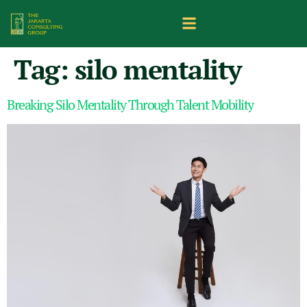
Tag:
silo mentality
Breaking Silo Mentality Through Talent Mobility