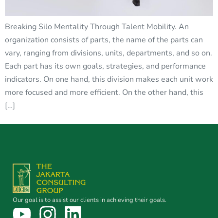
Breaking Silo Mentality Through Talent Mobility. An
organization consists of parts, the name of the parts can
vary, ranging from divisions, units, departments, and so on.
Each part has its own goals, strategies, and performance
indicators. On one hand, this division makes each unit work
more focused and more efficient. On the other hand, this
[…]
Our goal is to assist our clients in achieving their goals.