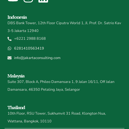
Indonesia
DBS Bank Tower, 12th Floor Ciputra World 1, Jl. Prof. Dr. Satrio Kav
3-5 Jakarta 12940
+6221 2988 8168
6281410563419
info@jakartaconsulting.com
Malaysia
Suite 307, Block A, Phileo Damansara 1, 9 Jalan 16/11, Off Jalan
Damansara, 46350 Petaling Jaya, Selangor
Thailand
10th Floor, RSU Tower, Sukhumvit 31 Road, Klongton Nua,
Wattana, Bangkok, 10110