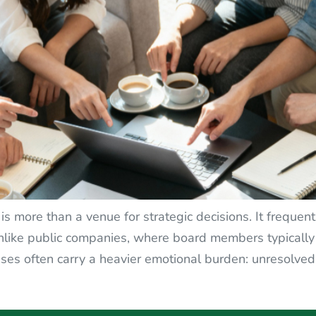
is more than a venue for strategic decisions. It frequ
 Unlike public companies, where board members typically
ses often carry a heavier emotional burden: unresolved si