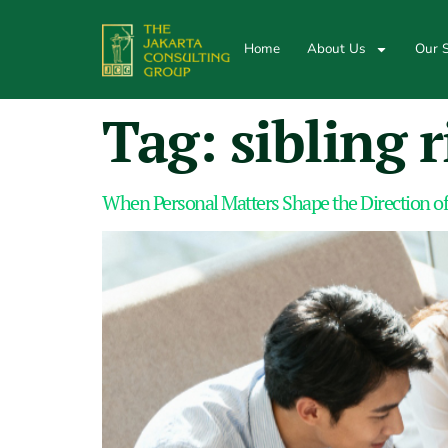
Home
About Us
Our S
Tag:
sibling r
When Personal Matters Shape the Direction of