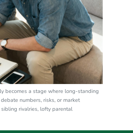
ently becomes a stage where long-standing
 debate numbers, risks, or market
bling rivalries, lofty parental