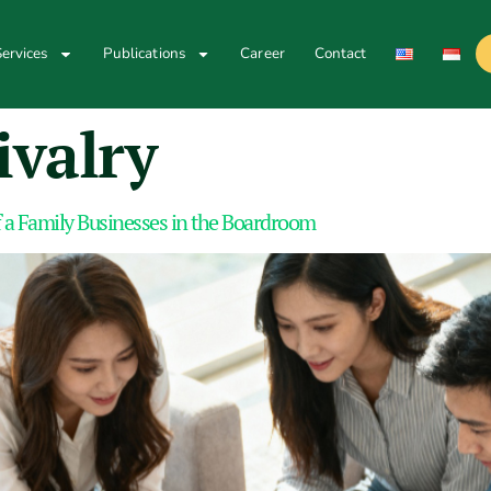
ervices
Publications
Career
Contact
ivalry
 a Family Businesses in the Boardroom