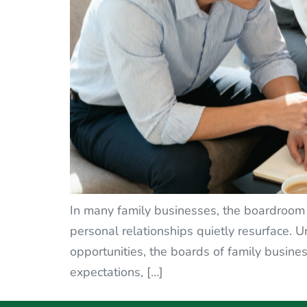
In many family businesses, the boardroom 
personal relationships quietly resurface.
opportunities, the boards of family busines
expectations, […]