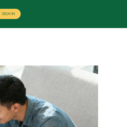
SIGN IN