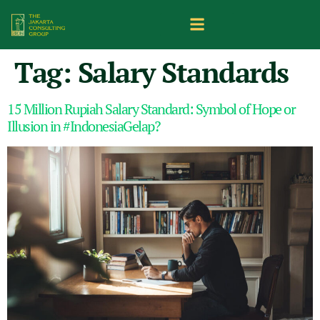
Tag:
Salary Standards
15 Million Rupiah Salary Standard: Symbol of Hope or
Illusion in #IndonesiaGelap?