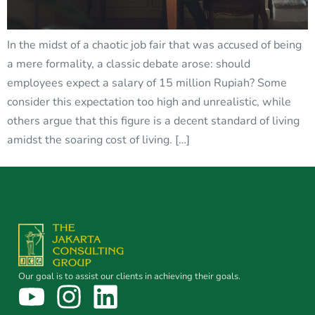
In the midst of a chaotic job fair that was accused of being
a mere formality, a classic debate arose: should
employees expect a salary of 15 million Rupiah? Some
consider this expectation too high and unrealistic, while
others argue that this figure is a decent standard of living
amidst the soaring cost of living. […]
Our goal is to assist our clients in achieving their goals.