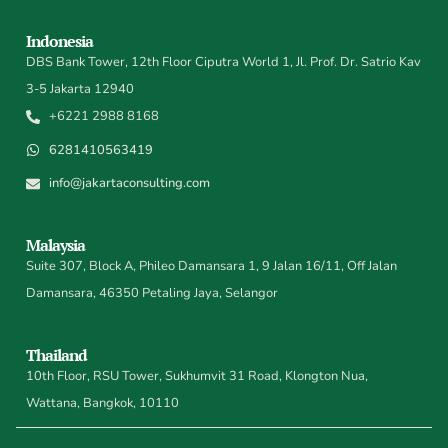
Indonesia
DBS Bank Tower, 12th Floor Ciputra World 1, Jl. Prof. Dr. Satrio Kav
3-5 Jakarta 12940
+6221 2988 8168
6281410563419
info@jakartaconsulting.com
Malaysia
Suite 307, Block A, Phileo Damansara 1, 9 Jalan 16/11, Off Jalan
Damansara, 46350 Petaling Jaya, Selangor
Thailand
10th Floor, RSU Tower, Sukhumvit 31 Road, Klongton Nua,
Wattana, Bangkok, 10110