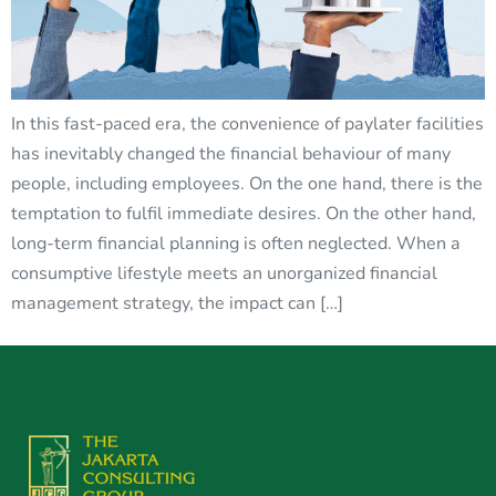
In this fast-paced era, the convenience of paylater facilities
has inevitably changed the financial behaviour of many
people, including employees. On the one hand, there is the
temptation to fulfil immediate desires. On the other hand,
long-term financial planning is often neglected. When a
consumptive lifestyle meets an unorganized financial
management strategy, the impact can […]