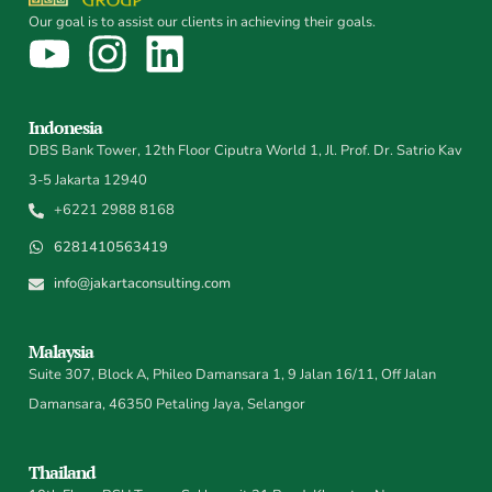
Our goal is to assist our clients in achieving their goals.
Indonesia
DBS Bank Tower, 12th Floor Ciputra World 1, Jl. Prof. Dr. Satrio Kav
3-5 Jakarta 12940
+6221 2988 8168
6281410563419
info@jakartaconsulting.com
Malaysia
Suite 307, Block A, Phileo Damansara 1, 9 Jalan 16/11, Off Jalan
Damansara, 46350 Petaling Jaya, Selangor
Thailand