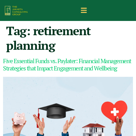
Tag:
retirement
planning
Five Essential Funds vs. Paylater: Financial Management
Strategies that Impact Engagement and Wellbeing