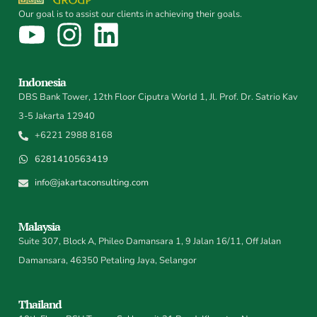
Our goal is to assist our clients in achieving their goals.
Indonesia
DBS Bank Tower, 12th Floor Ciputra World 1, Jl. Prof. Dr. Satrio Kav
3-5 Jakarta 12940
+6221 2988 8168
6281410563419
info@jakartaconsulting.com
Malaysia
Suite 307, Block A, Phileo Damansara 1, 9 Jalan 16/11, Off Jalan
Damansara, 46350 Petaling Jaya, Selangor
Thailand