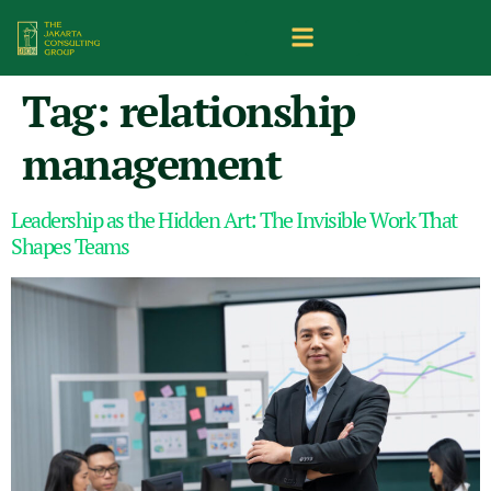
Tag:
relationship
management
Leadership as the Hidden Art: The Invisible Work That
Shapes Teams