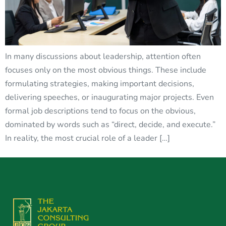
In many discussions about leadership, attention often
focuses only on the most obvious things. These include
formulating strategies, making important decisions,
delivering speeches, or inaugurating major projects. Even
formal job descriptions tend to focus on the obvious,
dominated by words such as “direct, decide, and execute.”
In reality, the most crucial role of a leader […]