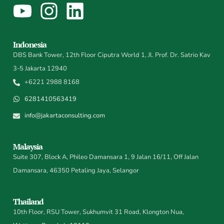
Indonesia
DBS Bank Tower, 12th Floor Ciputra World 1, Jl. Prof. Dr. Satrio Kav
3-5 Jakarta 12940
+6221 2988 8168
6281410563419
info@jakartaconsulting.com
Malaysia
Suite 307, Block A, Phileo Damansara 1, 9 Jalan 16/11, Off Jalan
Damansara, 46350 Petaling Jaya, Selangor
Thailand
10th Floor, RSU Tower, Sukhumvit 31 Road, Klongton Nua,