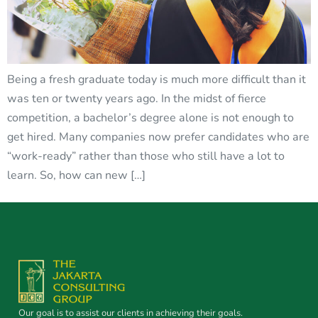
Being a fresh graduate today is much more difficult than it
was ten or twenty years ago. In the midst of fierce
competition, a bachelor’s degree alone is not enough to
get hired. Many companies now prefer candidates who are
“work-ready” rather than those who still have a lot to
learn. So, how can new […]
Our goal is to assist our clients in achieving their goals.