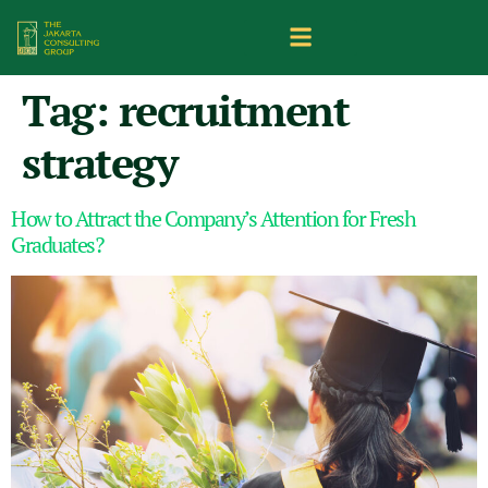
Tag:
recruitment
strategy
How to Attract the Company’s Attention for Fresh
Graduates?