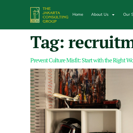
Home
About Us
Our S
Tag:
recruit
Prevent Culture Misfit: Start with the Right 