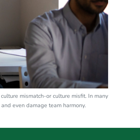
k culture mismatch-or culture misfit. In many
ver, and even damage team harmony.