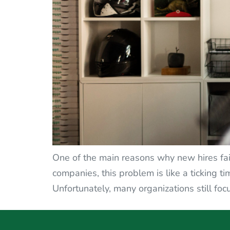
One of the main reasons why new hires fail i
companies, this problem is like a ticking 
Unfortunately, many organizations still fo