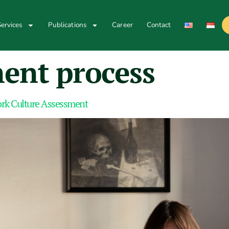
ervices
Publications
Career
Contact
ment process
Work Culture Assessment