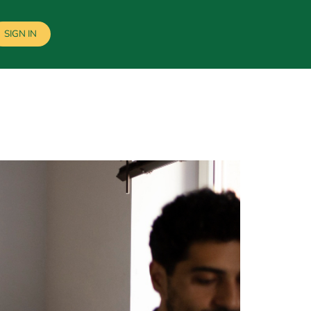
SIGN IN