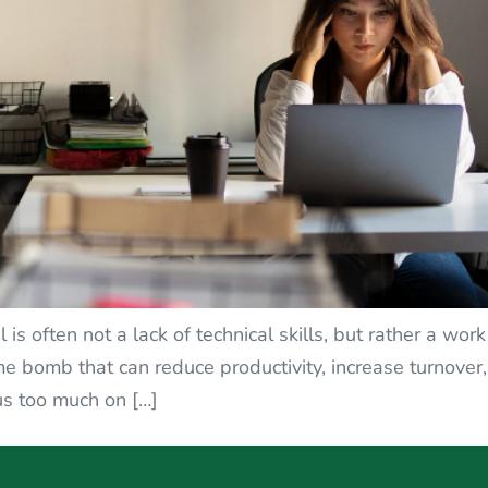
s often not a lack of technical skills, but rather a wor
time bomb that can reduce productivity, increase turno
cus too much on […]