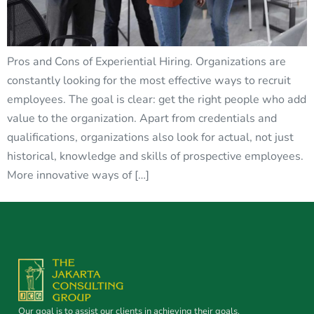
Pros and Cons of Experiential Hiring. Organizations are
constantly looking for the most effective ways to recruit
employees. The goal is clear: get the right people who add
value to the organization. Apart from credentials and
qualifications, organizations also look for actual, not just
historical, knowledge and skills of prospective employees.
More innovative ways of […]
Our goal is to assist our clients in achieving their goals.