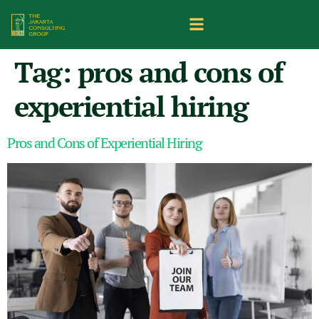
Tag:
pros and cons of
experiential hiring
Pros and Cons of Experiential Hiring