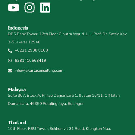
Indonesia
DBS Bank Tower, 12th Floor Ciputra World 1, Jl. Prof. Dr. Satrio Kav
3-5 Jakarta 12940
+6221 2988 8168
6281410563419
info@jakartaconsulting.com
Malaysia
Suite 307, Block A, Phileo Damansara 1, 9 Jalan 16/11, Off Jalan
Damansara, 46350 Petaling Jaya, Selangor
Thailand
10th Floor, RSU Tower, Sukhumvit 31 Road, Klongton Nua,