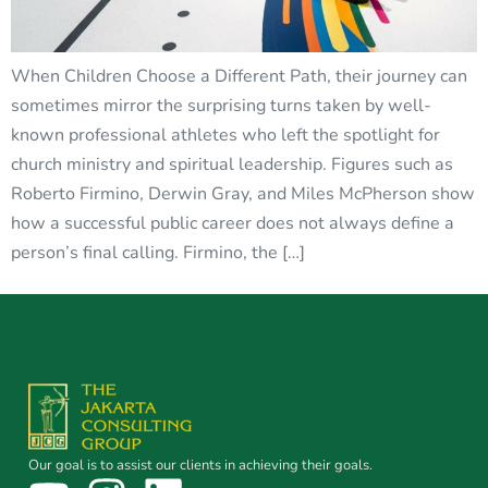
When Children Choose a Different Path, their journey can
sometimes mirror the surprising turns taken by well-
known professional athletes who left the spotlight for
church ministry and spiritual leadership. Figures such as
Roberto Firmino, Derwin Gray, and Miles McPherson show
how a successful public career does not always define a
person’s final calling. Firmino, the […]
Our goal is to assist our clients in achieving their goals.