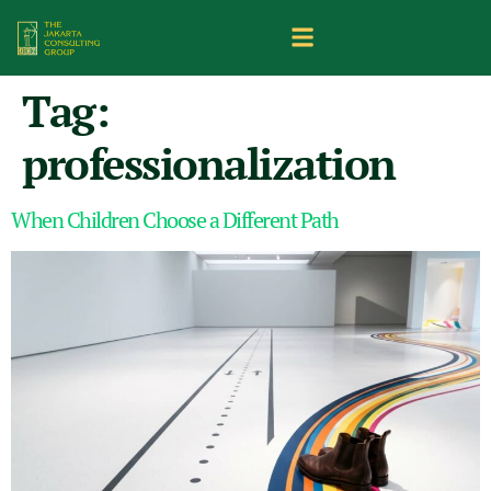
Tag:
professionalization
When Children Choose a Different Path