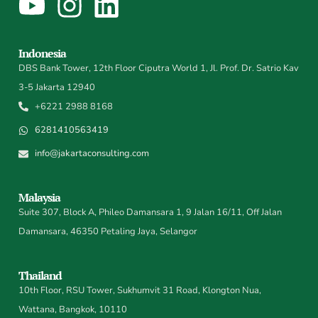
Indonesia
DBS Bank Tower, 12th Floor Ciputra World 1, Jl. Prof. Dr. Satrio Kav
3-5 Jakarta 12940
+6221 2988 8168
6281410563419
info@jakartaconsulting.com
Malaysia
Suite 307, Block A, Phileo Damansara 1, 9 Jalan 16/11, Off Jalan
Damansara, 46350 Petaling Jaya, Selangor
Thailand
10th Floor, RSU Tower, Sukhumvit 31 Road, Klongton Nua,
Wattana, Bangkok, 10110