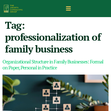
Tag:
professionalization of
family business
Organizational Structure in Family Businesses: Formal
on Paper, Personal in Practice