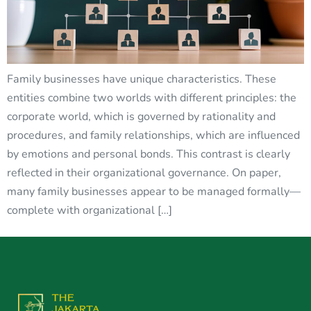
Family businesses have unique characteristics. These
entities combine two worlds with different principles: the
corporate world, which is governed by rationality and
procedures, and family relationships, which are influenced
by emotions and personal bonds. This contrast is clearly
reflected in their organizational governance. On paper,
many family businesses appear to be managed formally—
complete with organizational […]