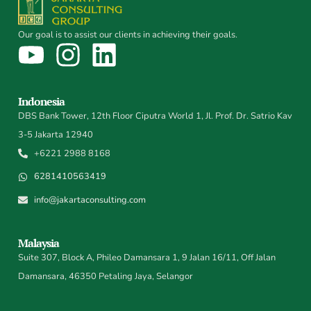
Our goal is to assist our clients in achieving their goals.
Indonesia
DBS Bank Tower, 12th Floor Ciputra World 1, Jl. Prof. Dr. Satrio Kav
3-5 Jakarta 12940
+6221 2988 8168
6281410563419
info@jakartaconsulting.com
Malaysia
Suite 307, Block A, Phileo Damansara 1, 9 Jalan 16/11, Off Jalan
Damansara, 46350 Petaling Jaya, Selangor