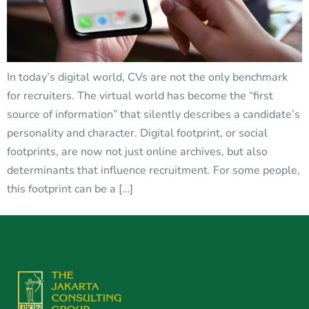
In today’s digital world, CVs are not the only benchmark
for recruiters. The virtual world has become the “first
source of information” that silently describes a candidate’s
personality and character. Digital footprint, or social
footprints, are now not just online archives, but also
determinants that influence recruitment. For some people,
this footprint can be a […]