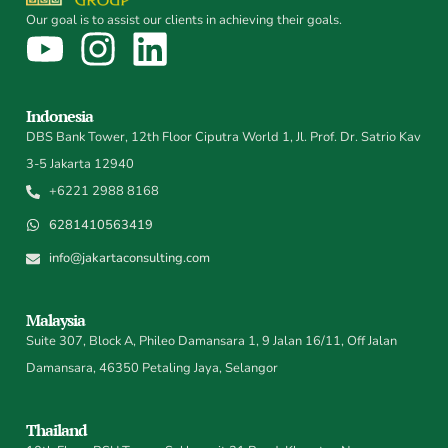
Our goal is to assist our clients in achieving their goals.
Indonesia
DBS Bank Tower, 12th Floor Ciputra World 1, Jl. Prof. Dr. Satrio Kav
3-5 Jakarta 12940
+6221 2988 8168
6281410563419
info@jakartaconsulting.com
Malaysia
Suite 307, Block A, Phileo Damansara 1, 9 Jalan 16/11, Off Jalan
Damansara, 46350 Petaling Jaya, Selangor
Thailand