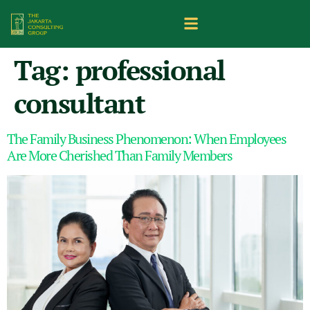
Tag:
professional
consultant
The Family Business Phenomenon: When Employees
Are More Cherished Than Family Members