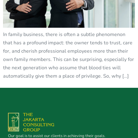
In family business, there is often a subtle phenomenon
that has a profound impact: the owner tends to trust, care
for, and cherish professional employees more than their
own family members. This can be surprising, especially for
the next generation who assume that blood ties will
automatically give them a place of privilege. So, why […]
Our goal is to assist our clients in achieving their goals.