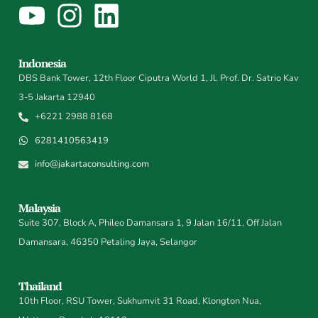
Indonesia
DBS Bank Tower, 12th Floor Ciputra World 1, Jl. Prof. Dr. Satrio Kav
3-5 Jakarta 12940
+6221 2988 8168
6281410563419
info@jakartaconsulting.com
Malaysia
Suite 307, Block A, Phileo Damansara 1, 9 Jalan 16/11, Off Jalan
Damansara, 46350 Petaling Jaya, Selangor
Thailand
10th Floor, RSU Tower, Sukhumvit 31 Road, Klongton Nua,