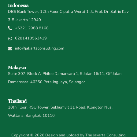
Indonesia
DBS Bank Tower, 12th Floor Ciputra World 1, Jl. Prof. Dr. Satrio Kav
3-5 Jakarta 12940
+6221 2988 8168
6281410563419
info@jakartaconsulting.com
Malaysia
Suite 307, Block A, Phileo Damansara 1, 9 Jalan 16/11, Off Jalan
Damansara, 46350 Petaling Jaya, Selangor
Thailand
10th Floor, RSU Tower, Sukhumvit 31 Road, Klongton Nua,
Wattana, Bangkok, 10110
Copyright © 2026 Design and upload by The Jakarta Consulting