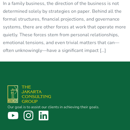
In a family business, the direction of the business is not
determined solely by strategies on paper. Behind all the
formal structures, financial projections, and governance
systems, there are other forces at work that operate more
quietly. These forces stem from personal relationships,
emotional tensions, and even trivial matters that can—
often unknowingly—have a significant impact […]
Our goal is to assist our clients in achieving their goals.