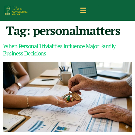
Tag:
personalmatters
When Personal Trivialities Influence Major Family
Business Decisions