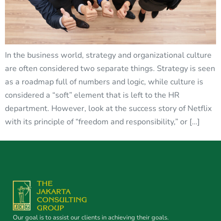
In the business world, strategy and organizational culture
are often considered two separate things. Strategy is seen
as a roadmap full of numbers and logic, while culture is
considered a “soft” element that is left to the HR
department. However, look at the success story of Netflix
with its principle of “freedom and responsibility,” or […]
Our goal is to assist our clients in achieving their goals.