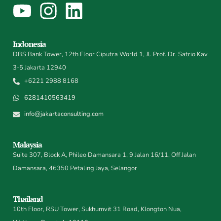
Indonesia
DBS Bank Tower, 12th Floor Ciputra World 1, Jl. Prof. Dr. Satrio Kav
3-5 Jakarta 12940
+6221 2988 8168
6281410563419
info@jakartaconsulting.com
Malaysia
Suite 307, Block A, Phileo Damansara 1, 9 Jalan 16/11, Off Jalan
Damansara, 46350 Petaling Jaya, Selangor
Thailand
10th Floor, RSU Tower, Sukhumvit 31 Road, Klongton Nua,