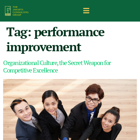
Tag:
performance
improvement
Organizational Culture, the Secret Weapon for
Competitive Excellence