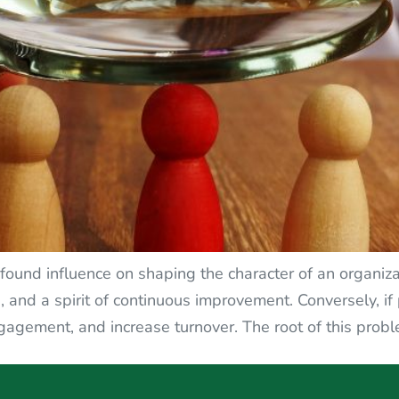
und influence on shaping the character of an organizat
s, and a spirit of continuous improvement. Conversely, i
gagement, and increase turnover. The root of this probl