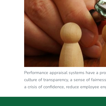
Performance appraisal systems have a profo
culture of transparency, a sense of fairnes
a crisis of confidence, reduce employee en