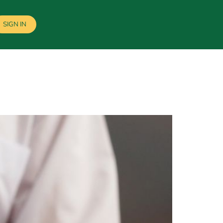
SIGN IN