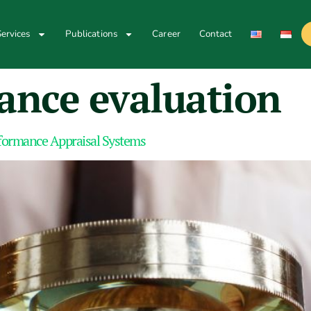
ervices
Publications
Career
Contact
ance evaluation
rformance Appraisal Systems