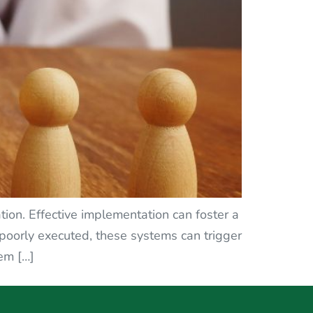
ion. Effective implementation can foster a
f poorly executed, these systems can trigger
em […]