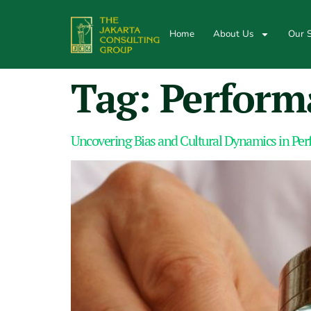
Home
About Us
Our S
Tag:
Perform
Uncovering Bias and Cultural Dynamics in Pe