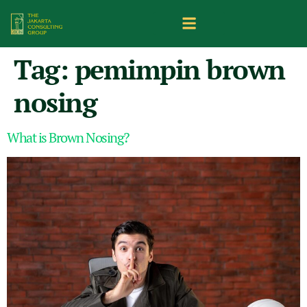
Tag:
pemimpin brown
nosing
What is Brown Nosing?