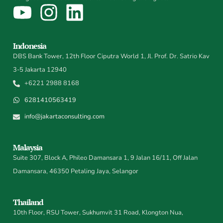
Indonesia
DBS Bank Tower, 12th Floor Ciputra World 1, Jl. Prof. Dr. Satrio Kav
3-5 Jakarta 12940
+6221 2988 8168
6281410563419
info@jakartaconsulting.com
Malaysia
Suite 307, Block A, Phileo Damansara 1, 9 Jalan 16/11, Off Jalan
Damansara, 46350 Petaling Jaya, Selangor
Thailand
10th Floor, RSU Tower, Sukhumvit 31 Road, Klongton Nua,