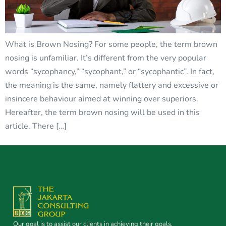
What is Brown Nosing? For some people, the term brown
nosing is unfamiliar. It’s different from the very popular
words “sycophancy,” “sycophant,” or “sycophantic”. In fact,
the meaning is the same, namely flattery and excessive or
insincere behaviour aimed at winning over superiors.
Hereafter, the term brown nosing will be used in this
article. There […]
Our goal is to assist our clients in achieving their goals.