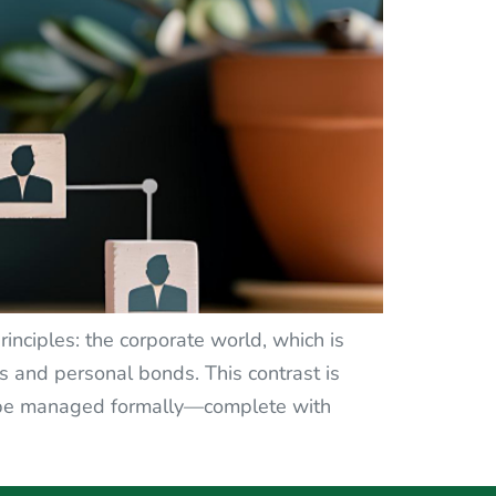
inciples: the corporate world, which is
s and personal bonds. This contrast is
to be managed formally—complete with