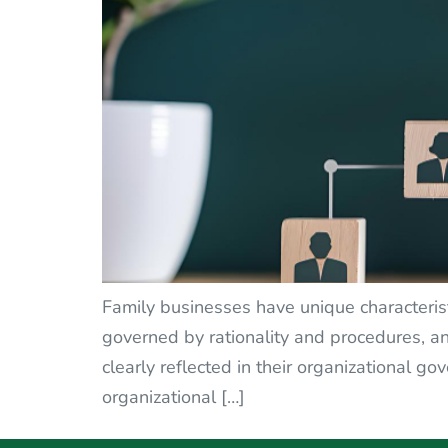
Family businesses have unique characterist
governed by rationality and procedures, an
clearly reflected in their organizational
organizational […]