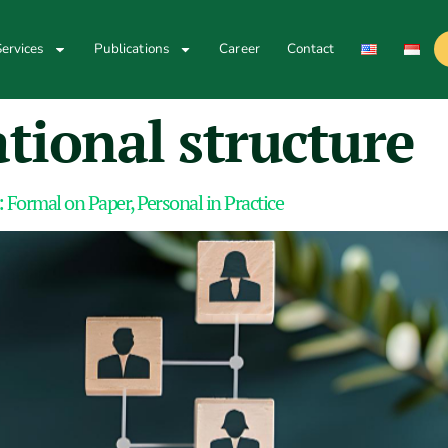
ervices
Publications
Career
Contact
tional structure
 Formal on Paper, Personal in Practice