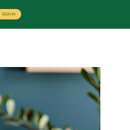
SIGN IN