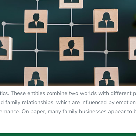
ics. These entities combine two worlds with different pr
d family relationships, which are influenced by emotion
 governance. On paper, many family businesses appear 