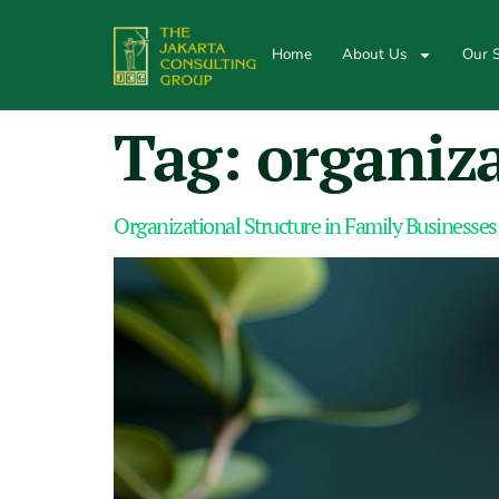
Home
About Us
Our S
Tag:
organiza
Organizational Structure in Family Businesses: