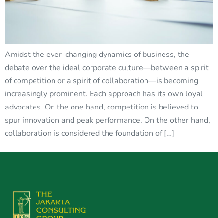
Amidst the ever-changing dynamics of business, the
debate over the ideal corporate culture—between a spirit
of competition or a spirit of collaboration—is becoming
increasingly prominent. Each approach has its own loyal
advocates. On the one hand, competition is believed to
spur innovation and peak performance. On the other hand,
collaboration is considered the foundation of […]