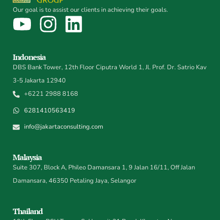
Our goal is to assist our clients in achieving their goals.
Indonesia
DBS Bank Tower, 12th Floor Ciputra World 1, Jl. Prof. Dr. Satrio Kav
3-5 Jakarta 12940
+6221 2988 8168
6281410563419
info@jakartaconsulting.com
Malaysia
Suite 307, Block A, Phileo Damansara 1, 9 Jalan 16/11, Off Jalan
Damansara, 46350 Petaling Jaya, Selangor
Thailand