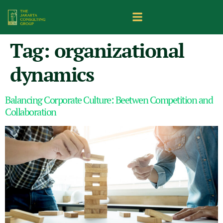
Tag:
organizational
dynamics
Balancing Corporate Culture: Beetwen Competition and
Collaboration