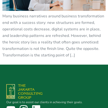
Many business narratives around business transformation
end with a success story: new structures are formed,
operational costs decrease, digital systems are in place,
and leadership patterns are refreshed. However, behind
the heroic story lies a reality that often goes unnoticed:
transformation is not the finish line. Quite the opposite.
Transformation is the starting point of […]
Our goal is to assist our clients in achieving their goals.