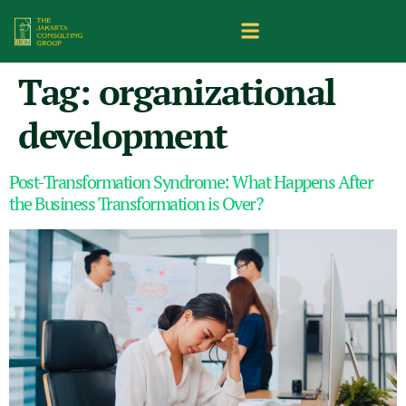
Tag:
organizational
development
Post-Transformation Syndrome: What Happens After
the Business Transformation is Over?