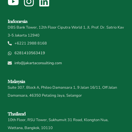
Indonesia
DBS Bank Tower, 12th Floor Ciputra World 1, Jl. Prof. Dr. Satrio Kav
3-5 Jakarta 12940
+6221 2988 8168
6281410563419
info@jakartaconsulting.com
Malaysia
Suite 307, Block A, Phileo Damansara 1, 9 Jalan 16/11, Off Jalan
Damansara, 46350 Petaling Jaya, Selangor
Thailand
10th Floor, RSU Tower, Sukhumvit 31 Road, Klongton Nua,
Wattana, Bangkok, 10110