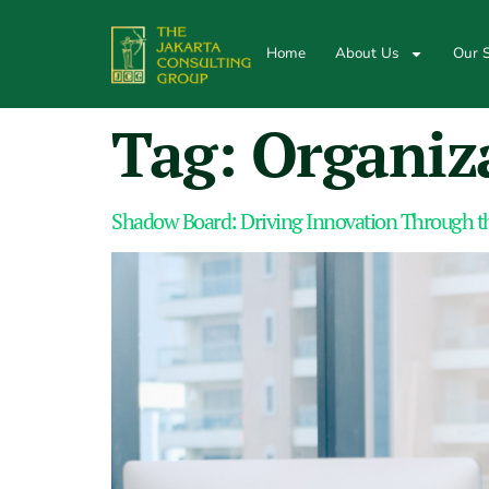
Home
About Us
Our S
Tag:
Organiz
Shadow Board: Driving Innovation Through th