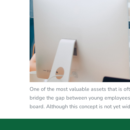
One of the most valuable assets that is oft
bridge the gap between young employees a
board. Although this concept is not yet wid