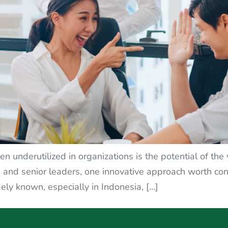
en underutilized in organizations is the potential of th
nd senior leaders, one innovative approach worth cons
ely known, especially in Indonesia, […]