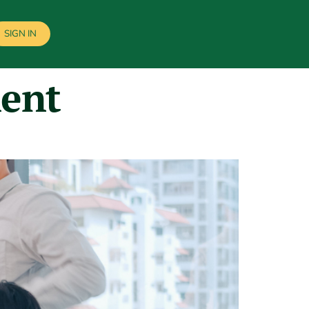
SIGN IN
ment