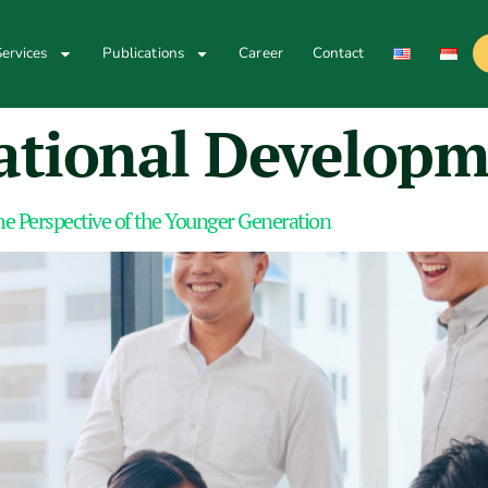
ervices
Publications
Career
Contact
ational Develop
e Perspective of the Younger Generation