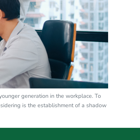
e younger generation in the workplace. To
idering is the establishment of a shadow