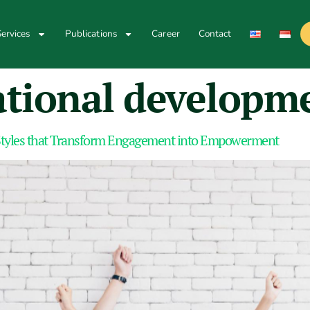
ervices
Publications
Career
Contact
ational developm
tyles that Transform Engagement into Empowerment