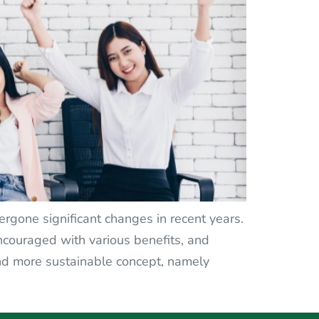
gone significant changes in recent years.
ouraged with various benefits, and
nd more sustainable concept, namely