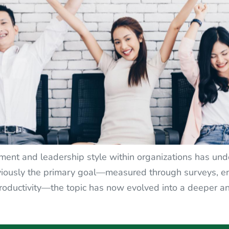
t and leadership style within organizations has under
sly the primary goal—measured through surveys, enc
roductivity—the topic has now evolved into a deeper a