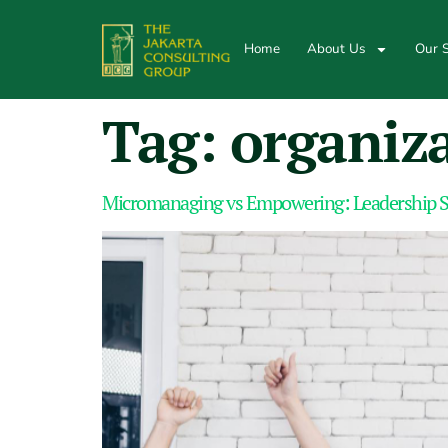
Home
About Us
Our S
Tag:
organiz
Micromanaging vs Empowering: Leadership S