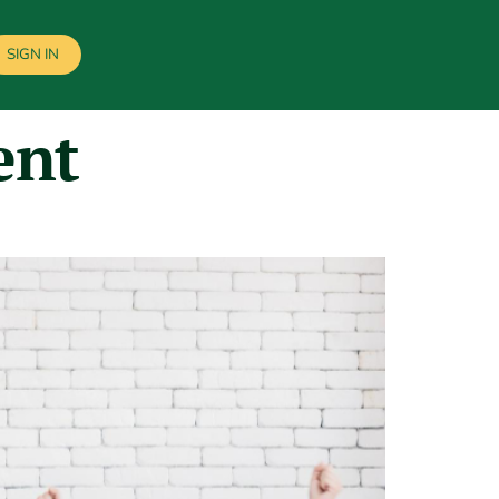
SIGN IN
ent