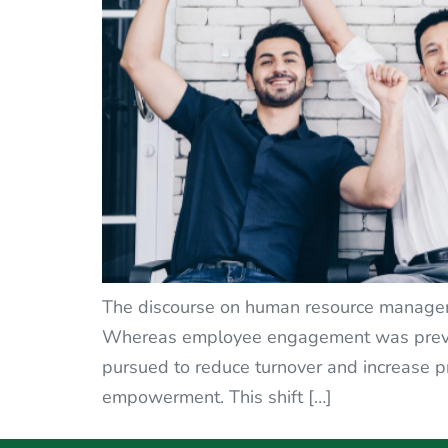
The discourse on human resource managemen
Whereas employee engagement was previou
pursued to reduce turnover and increase p
empowerment. This shift […]