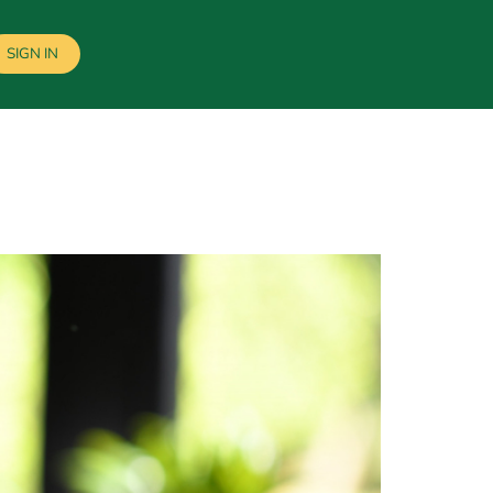
SIGN IN