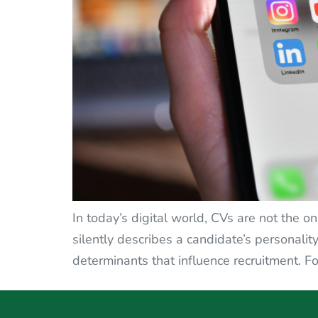
In today’s digital world, CVs are not the o
silently describes a candidate’s personality 
determinants that influence recruitment. Fo