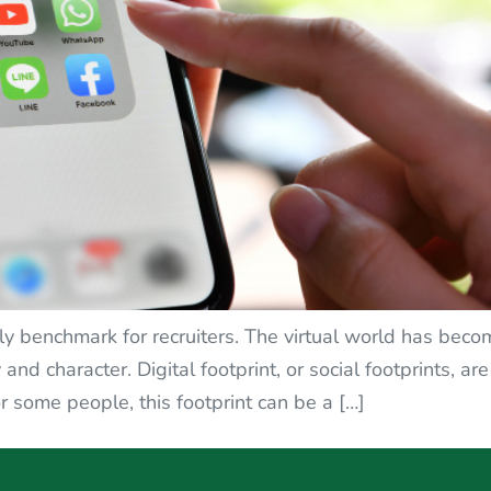
nly benchmark for recruiters. The virtual world has becom
and character. Digital footprint, or social footprints, ar
r some people, this footprint can be a […]