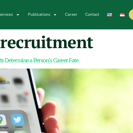
ervices
Publications
Career
Contact
recruitment
ts Determine a Person’s Career Fate