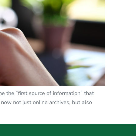
e the “first source of information” that
e now not just online archives, but also