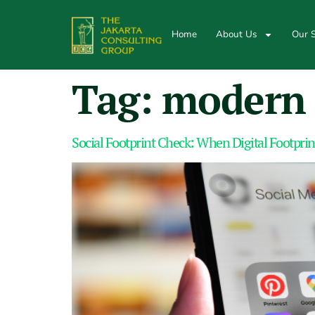
Home
About Us
Our S
Tag:
modern 
Social Footprint Check: When Digital Footprin