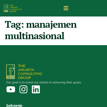
Tag:
manajemen
multinasional
Our goal is to assist our clients in achieving their goals.
Indonesia