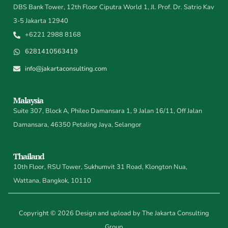
DBS Bank Tower, 12th Floor Ciputra World 1, Jl. Prof. Dr. Satrio Kav
3-5 Jakarta 12940
+6221 2988 8168
6281410563419
info@jakartaconsulting.com
Malaysia
Suite 307, Block A, Phileo Damansara 1, 9 Jalan 16/11, Off Jalan
Damansara, 46350 Petaling Jaya, Selangor
Thailand
10th Floor, RSU Tower, Sukhumvit 31 Road, Klongton Nua,
Wattana, Bangkok, 10110
Copyright © 2026 Design and upload by The Jakarta Consulting
Group