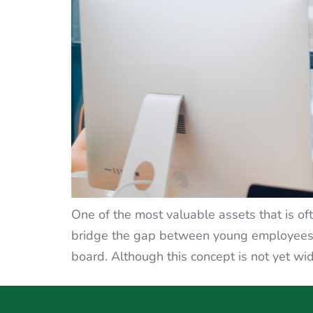
One of the most valuable assets that is oft
bridge the gap between young employees a
board. Although this concept is not yet wid