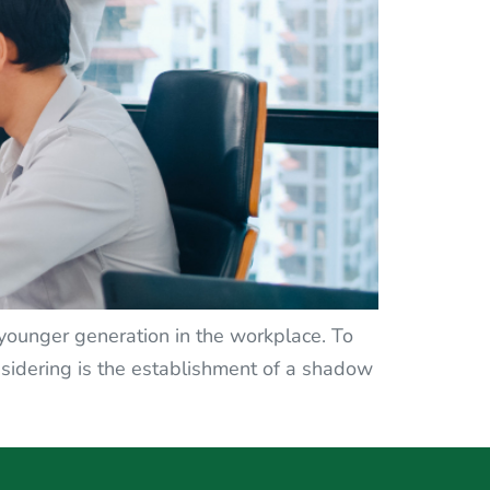
e younger generation in the workplace. To
idering is the establishment of a shadow