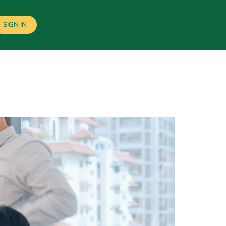
SIGN IN