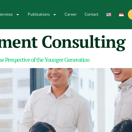
ervices
Publications
Career
Contact
ent Consulting
e Perspective of the Younger Generation