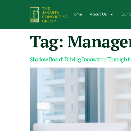
Home
About Us
Our S
Tag:
Managem
Shadow Board: Driving Innovation Through th