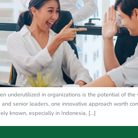
en underutilized in organizations is the potential of th
nd senior leaders, one innovative approach worth cons
ely known, especially in Indonesia, […]