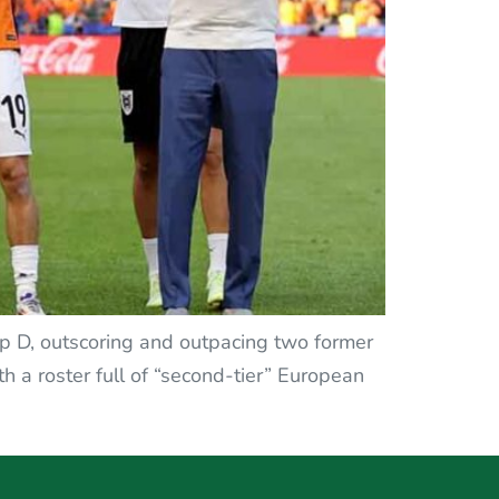
roup D, outscoring and outpacing two former
 a roster full of “second-tier” European