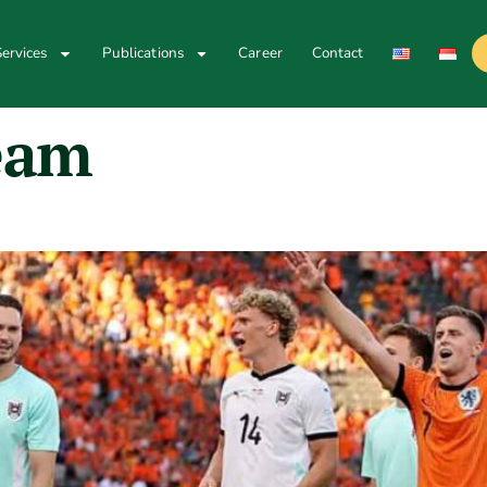
ervices
Publications
Career
Contact
eam