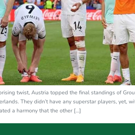
urprising twist, Austria topped the final standings of G
ands. They didn’t have any superstar players, yet, with
eated a harmony that the other […]