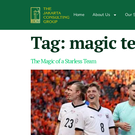
Home
About Us
Our S
Tag:
magic t
The Magic of a Starless Team