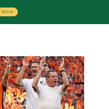
SIGN IN