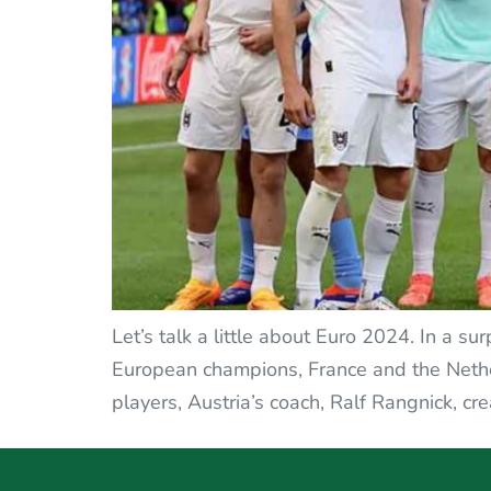
Let’s talk a little about Euro 2024. In a s
European champions, France and the Netherl
players, Austria’s coach, Ralf Rangnick, cr