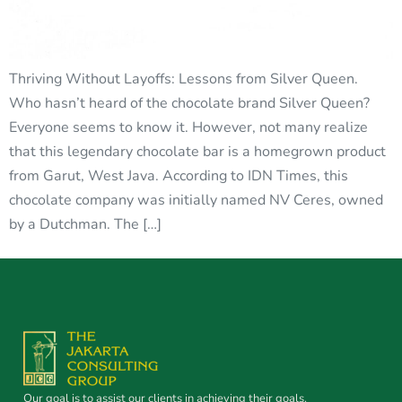
Thriving Without Layoffs: Lessons from Silver Queen.
Who hasn’t heard of the chocolate brand Silver Queen?
Everyone seems to know it. However, not many realize
that this legendary chocolate bar is a homegrown product
from Garut, West Java. According to IDN Times, this
chocolate company was initially named NV Ceres, owned
by a Dutchman. The […]
Our goal is to assist our clients in achieving their goals.