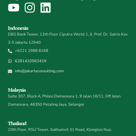
Indonesia
DBS Bank Tower, 12th Floor Ciputra World 1, Jl. Prof. Dr. Satrio Kav
3-5 Jakarta 12940
+6221 2988 8168
6281410563419
info@jakartaconsulting.com
Malaysia
Suite 307, Block A, Phileo Damansara 1, 9 Jalan 16/11, Off Jalan
Damansara, 46350 Petaling Jaya, Selangor
Thailand
10th Floor, RSU Tower, Sukhumvit 31 Road, Klongton Nua,