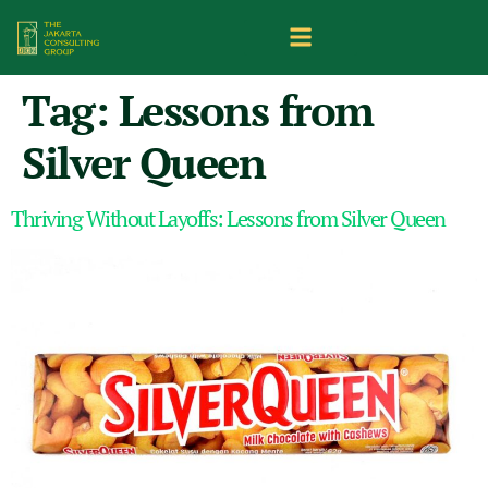
Tag:
Lessons from
Silver Queen
Thriving Without Layoffs: Lessons from Silver Queen