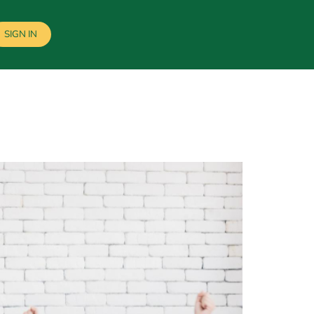
SIGN IN