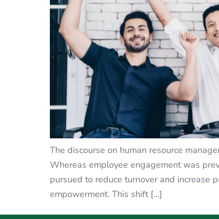
The discourse on human resource managemen
Whereas employee engagement was previou
pursued to reduce turnover and increase p
empowerment. This shift […]