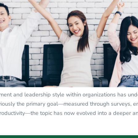
t and leadership style within organizations has under
sly the primary goal—measured through surveys, enc
roductivity—the topic has now evolved into a deeper a