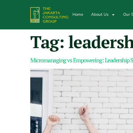
Home
About Us
Our S
Tag:
leadersh
Micromanaging vs Empowering: Leadership S