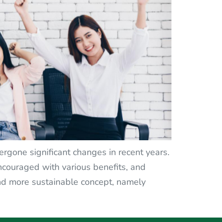
gone significant changes in recent years.
ouraged with various benefits, and
nd more sustainable concept, namely