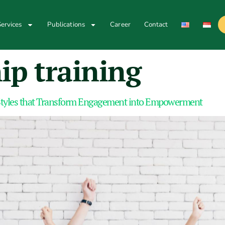
ervices
Publications
Career
Contact
ip training
tyles that Transform Engagement into Empowerment