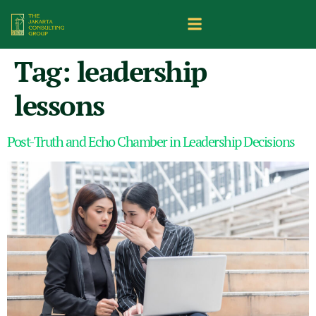
Tag:
leadership
lessons
Post-Truth and Echo Chamber in Leadership Decisions