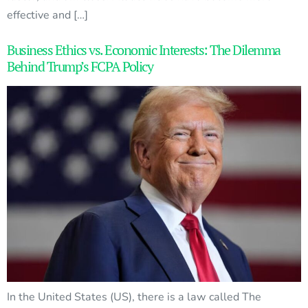
effective and […]
Business Ethics vs. Economic Interests: The Dilemma
Behind Trump’s FCPA Policy
In the United States (US), there is a law called The