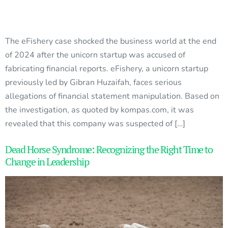
The eFishery case shocked the business world at the end
of 2024 after the unicorn startup was accused of
fabricating financial reports. eFishery, a unicorn startup
previously led by Gibran Huzaifah, faces serious
allegations of financial statement manipulation. Based on
the investigation, as quoted by kompas.com, it was
revealed that this company was suspected of […]
Dead Horse Syndrome: Recognizing the Right Time to
Change in Leadership