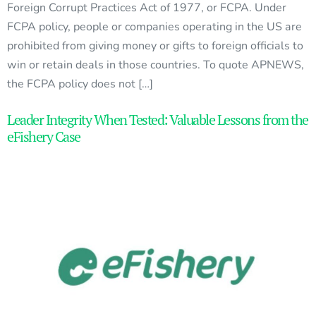
Foreign Corrupt Practices Act of 1977, or FCPA. Under
FCPA policy, people or companies operating in the US are
prohibited from giving money or gifts to foreign officials to
win or retain deals in those countries. To quote APNEWS,
the FCPA policy does not […]
Leader Integrity When Tested: Valuable Lessons from the
eFishery Case