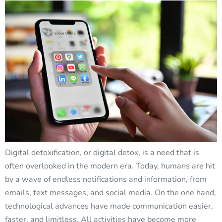
Digital detoxification, or digital detox, is a need that is
often overlooked in the modern era. Today, humans are hit
by a wave of endless notifications and information, from
emails, text messages, and social media. On the one hand,
technological advances have made communication easier,
faster, and limitless. All activities have become more