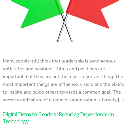
Many people still think that leadership is synonymous
with titles and positions. Titles and positions are
important, but they are not the most important thing. The
most important things are influence, vision, and the ability
to inspire and guide others towards a common goal. The
success and failure of a team or organization is largely […]
Digital Detox for Leaders: Reducing Dependence on
Technology