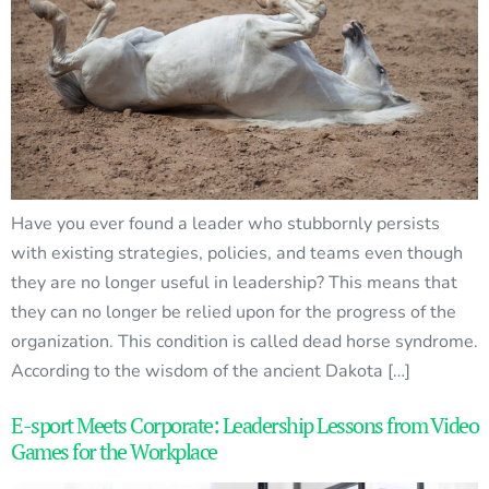
Have you ever found a leader who stubbornly persists
with existing strategies, policies, and teams even though
they are no longer useful in leadership? This means that
they can no longer be relied upon for the progress of the
organization. This condition is called dead horse syndrome.
According to the wisdom of the ancient Dakota […]
E-sport Meets Corporate: Leadership Lessons from Video
Games for the Workplace