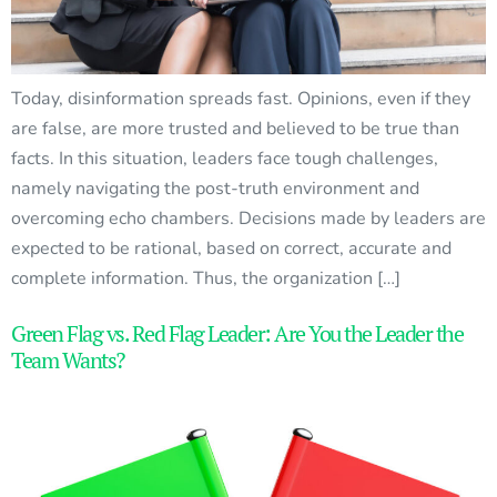
Today, disinformation spreads fast. Opinions, even if they
are false, are more trusted and believed to be true than
facts. In this situation, leaders face tough challenges,
namely navigating the post-truth environment and
overcoming echo chambers. Decisions made by leaders are
expected to be rational, based on correct, accurate and
complete information. Thus, the organization […]
Green Flag vs. Red Flag Leader: Are You the Leader the
Team Wants?