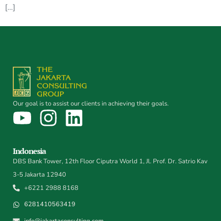
[…]
Our goal is to assist our clients in achieving their goals.
Indonesia
DBS Bank Tower, 12th Floor Ciputra World 1, Jl. Prof. Dr. Satrio Kav
3-5 Jakarta 12940
+6221 2988 8168
6281410563419
info@jakartaconsulting.com