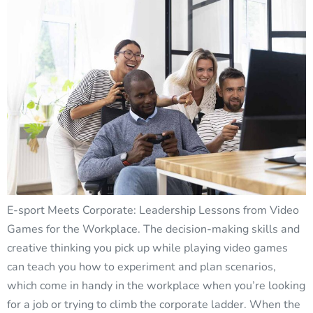
E-sport Meets Corporate: Leadership Lessons from Video
Games for the Workplace. The decision-making skills and
creative thinking you pick up while playing video games
can teach you how to experiment and plan scenarios,
which come in handy in the workplace when you’re looking
for a job or trying to climb the corporate ladder. When the