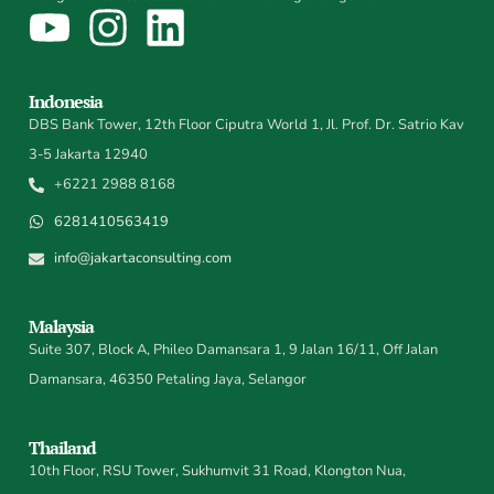
Indonesia
DBS Bank Tower, 12th Floor Ciputra World 1, Jl. Prof. Dr. Satrio Kav
3-5 Jakarta 12940
+6221 2988 8168
6281410563419
info@jakartaconsulting.com
Malaysia
Suite 307, Block A, Phileo Damansara 1, 9 Jalan 16/11, Off Jalan
Damansara, 46350 Petaling Jaya, Selangor
Thailand
10th Floor, RSU Tower, Sukhumvit 31 Road, Klongton Nua,