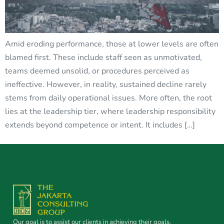
Amid eroding performance, those at lower levels are often
blamed first. These include staff seen as unmotivated,
teams deemed unsolid, or procedures perceived as
ineffective. However, in reality, sustained decline rarely
stems from daily operational issues. More often, the root
lies at the leadership tier, where leadership responsibility
extends beyond competence or intent. It includes […]
Our goal is to assist our clients in achieving their goals.