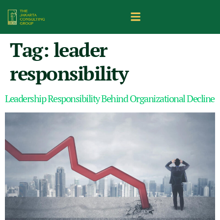
Tag:
leader
responsibility
Leadership Responsibility Behind Organizational Decline