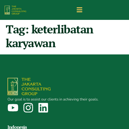
Tag:
keterlibatan
karyawan
Our goal is to assist our clients in achieving their goals.
Indonesia