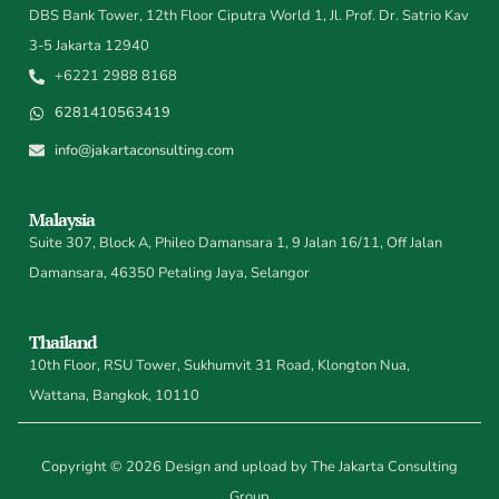
DBS Bank Tower, 12th Floor Ciputra World 1, Jl. Prof. Dr. Satrio Kav
3-5 Jakarta 12940
+6221 2988 8168
6281410563419
info@jakartaconsulting.com
Malaysia
Suite 307, Block A, Phileo Damansara 1, 9 Jalan 16/11, Off Jalan
Damansara, 46350 Petaling Jaya, Selangor
Thailand
10th Floor, RSU Tower, Sukhumvit 31 Road, Klongton Nua,
Wattana, Bangkok, 10110
Copyright © 2026 Design and upload by The Jakarta Consulting
Group