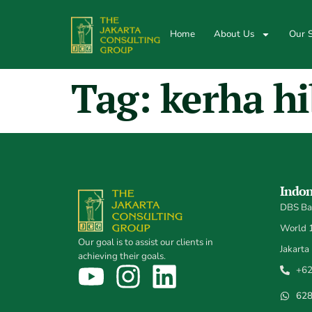
Home
About Us
Our S
Tag:
kerha hi
Indon
DBS Ban
World 1,
Our goal is to assist our clients in
Jakarta
achieving their goals.
+62
62