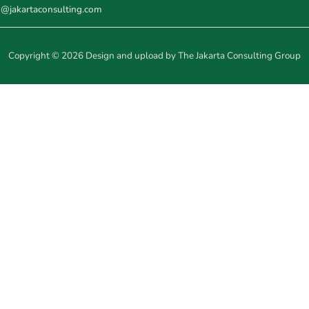
o@jakartaconsulting.com
Copyright © 2026 Design and upload by The Jakarta Consulting Group