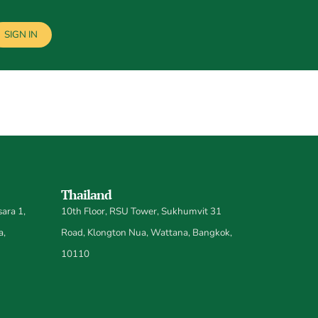
SIGN IN
Thailand
ara 1,
10th Floor, RSU Tower, Sukhumvit 31
a,
Road, Klongton Nua, Wattana, Bangkok,
10110