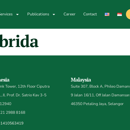
ervices
Publications
Career
Contact
brida
esia
Malaysia
k Tower, 12th Floor Ciputra
Suite 307, Block A, Phileo Damans
 Jl. Prof. Dr. Satrio Kav 3-5
9 Jalan 16/11, Off Jalan Damansar
 12940
46350 Petaling Jaya, Selangor
21 2988 8168
81410563419