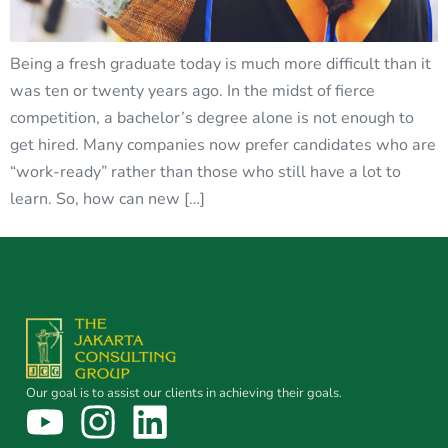
Being a fresh graduate today is much more difficult than it
was ten or twenty years ago. In the midst of fierce
competition, a bachelor’s degree alone is not enough to
get hired. Many companies now prefer candidates who are
“work-ready” rather than those who still have a lot to
learn. So, how can new […]
Our goal is to assist our clients in achieving their goals.