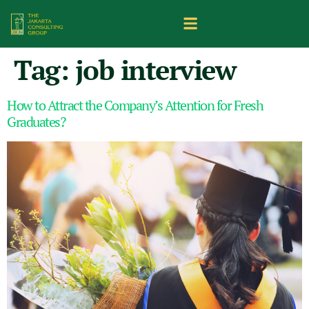
Tag:
job interview
How to Attract the Company’s Attention for Fresh
Graduates?