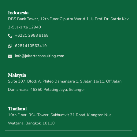
Indonesia
DBS Bank Tower, 12th Floor Ciputra World 1, Jl. Prof. Dr. Satrio Kav
3-5 Jakarta 12940
+6221 2988 8168
6281410563419
info@jakartaconsulting.com
Malaysia
Suite 307, Block A, Phileo Damansara 1, 9 Jalan 16/11, Off Jalan
Damansara, 46350 Petaling Jaya, Selangor
Thailand
10th Floor, RSU Tower, Sukhumvit 31 Road, Klongton Nua,
Wattana, Bangkok, 10110