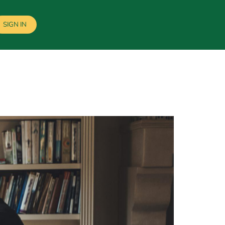
SIGN IN