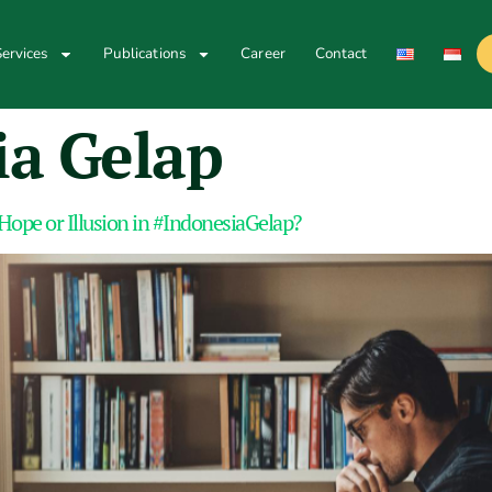
ervices
Publications
Career
Contact
ia Gelap
Hope or Illusion in #IndonesiaGelap?