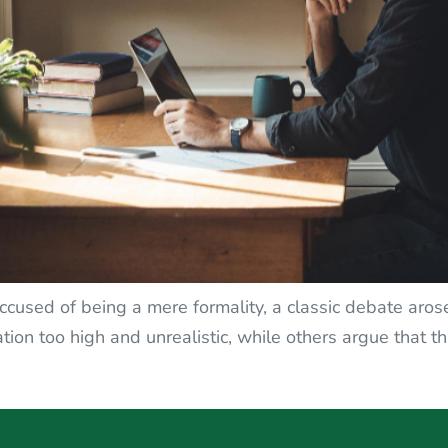
 accused of being a mere formality, a classic debate ar
ion too high and unrealistic, while others argue that thi