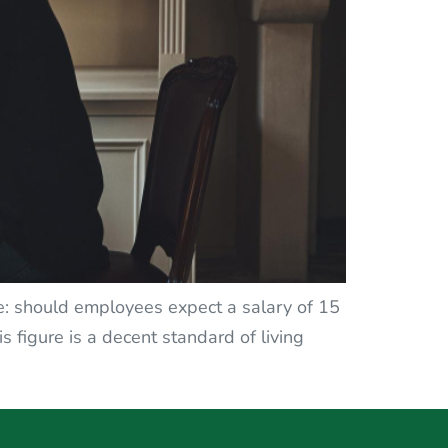
ose: should employees expect a salary of 15
s figure is a decent standard of living