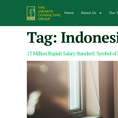
Home
About Us
Our S
Tag:
Indones
15 Million Rupiah Salary Standard: Symbol of 