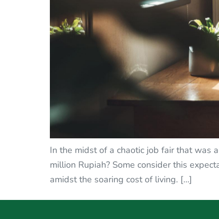
In the midst of a chaotic job fair that was
million Rupiah? Some consider this expectat
amidst the soaring cost of living. […]