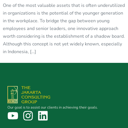
One of the most valuable assets that is often underutilized
in organizations is the potential of the younger generation
in the workplace. To bridge the gap between young
employees and senior leaders, one innovative approach
worth considering is the establishment of a shadow board.
Although this concept is not yet widely known, especially
in Indonesia, […]
Our goal is to assist our clients in achieving their goals.