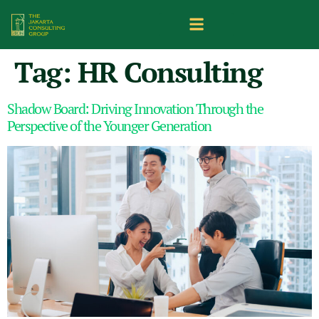
Tag:
HR Consulting
Shadow Board: Driving Innovation Through the
Perspective of the Younger Generation