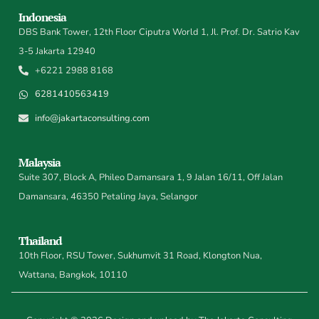
Indonesia
DBS Bank Tower, 12th Floor Ciputra World 1, Jl. Prof. Dr. Satrio Kav
3-5 Jakarta 12940
+6221 2988 8168
6281410563419
info@jakartaconsulting.com
Malaysia
Suite 307, Block A, Phileo Damansara 1, 9 Jalan 16/11, Off Jalan
Damansara, 46350 Petaling Jaya, Selangor
Thailand
10th Floor, RSU Tower, Sukhumvit 31 Road, Klongton Nua,
Wattana, Bangkok, 10110