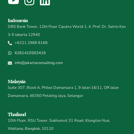
Indonesia
DBS Bank Tower, 12th Floor Ciputra World 1, Jl. Prof. Dr. Satrio Kav
3-5 Jakarta 12940
+6221 2988 8168
6281410563419
info@jakartaconsulting.com
Malaysia
Suite 307, Block A, Phileo Damansara 1, 9 Jalan 16/11, Off Jalan
Damansara, 46350 Petaling Jaya, Selangor
Thailand
10th Floor, RSU Tower, Sukhumvit 31 Road, Klongton Nua,
Wattana, Bangkok, 10110