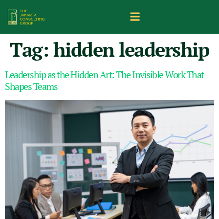
Tag:
hidden leadership
Leadership as the Hidden Art: The Invisible Work That
Shapes Teams