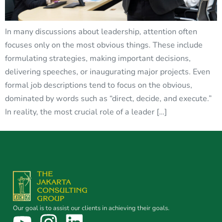
In many discussions about leadership, attention often
focuses only on the most obvious things. These include
formulating strategies, making important decisions,
delivering speeches, or inaugurating major projects. Even
formal job descriptions tend to focus on the obvious,
dominated by words such as “direct, decide, and execute.”
In reality, the most crucial role of a leader […]
Our goal is to assist our clients in achieving their goals.