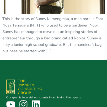
This is the story of Sunny Kamengmau, a man born in East
Nusa Tenggara (NTT) who used to be a gardener. Now,
Sunny has managed to carve out an Inspiring stories of
entrepreneur through a bag brand called Robita. Sunny is
only a junior high school graduate. But the handicraft bag
business he started with […]
Our goal is to assist our clients in achieving their goals.