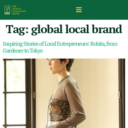
Tag:
global local brand
Inspiring Stories of Local Entrepreneurs: Robita, from
Gardener to Tokyo