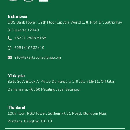
Indonesia
DBS Bank Tower, 12th Floor Ciputra World 1, Jl. Prof. Dr. Satrio Kav
3-5 Jakarta 12940
+6221 2988 8168
6281410563419
info@jakartaconsulting.com
Malaysia
Suite 307, Block A, Phileo Damansara 1, 9 Jalan 16/11, Off Jalan
Damansara, 46350 Petaling Jaya, Selangor
Thailand
10th Floor, RSU Tower, Sukhumvit 31 Road, Klongton Nua,
Wattana, Bangkok, 10110