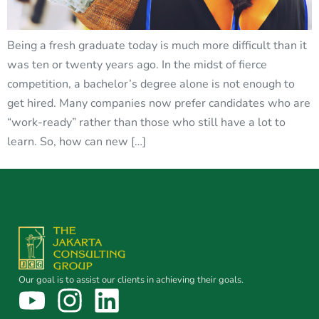
Being a fresh graduate today is much more difficult than it
was ten or twenty years ago. In the midst of fierce
competition, a bachelor’s degree alone is not enough to
get hired. Many companies now prefer candidates who are
“work-ready” rather than those who still have a lot to
learn. So, how can new […]
Our goal is to assist our clients in achieving their goals.