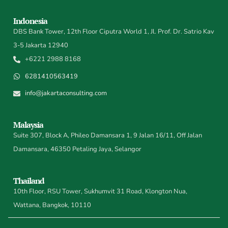
Indonesia
DBS Bank Tower, 12th Floor Ciputra World 1, Jl. Prof. Dr. Satrio Kav
3-5 Jakarta 12940
+6221 2988 8168
6281410563419
info@jakartaconsulting.com
Malaysia
Suite 307, Block A, Phileo Damansara 1, 9 Jalan 16/11, Off Jalan
Damansara, 46350 Petaling Jaya, Selangor
Thailand
10th Floor, RSU Tower, Sukhumvit 31 Road, Klongton Nua,
Wattana, Bangkok, 10110