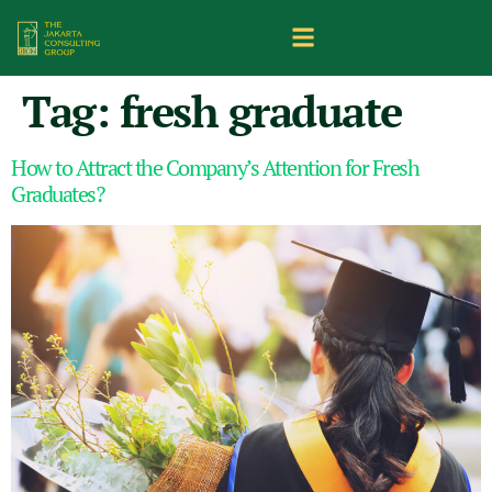
Tag:
fresh graduate
How to Attract the Company’s Attention for Fresh
Graduates?