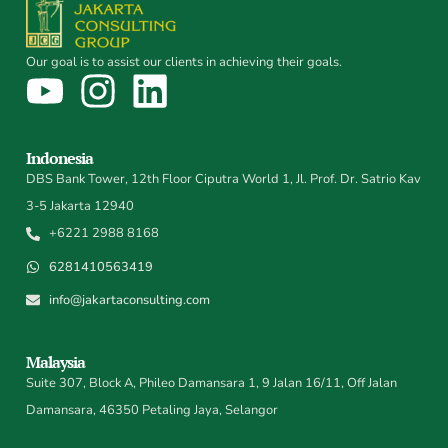
Our goal is to assist our clients in achieving their goals.
Indonesia
DBS Bank Tower, 12th Floor Ciputra World 1, Jl. Prof. Dr. Satrio Kav
3-5 Jakarta 12940
+6221 2988 8168
6281410563419
info@jakartaconsulting.com
Malaysia
Suite 307, Block A, Phileo Damansara 1, 9 Jalan 16/11, Off Jalan
Damansara, 46350 Petaling Jaya, Selangor