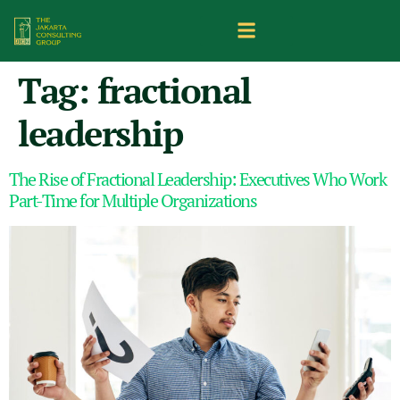
Tag:
fractional
leadership
The Rise of Fractional Leadership: Executives Who Work
Part-Time for Multiple Organizations