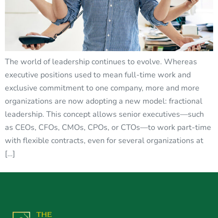
The world of leadership continues to evolve. Whereas
executive positions used to mean full-time work and
exclusive commitment to one company, more and more
organizations are now adopting a new model: fractional
leadership. This concept allows senior executives—such
as CEOs, CFOs, CMOs, CPOs, or CTOs—to work part-time
with flexible contracts, even for several organizations at
[…]