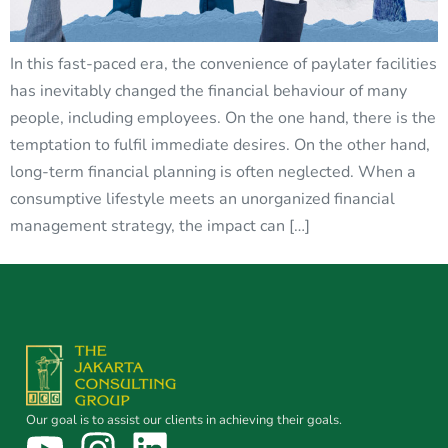
In this fast-paced era, the convenience of paylater facilities
has inevitably changed the financial behaviour of many
people, including employees. On the one hand, there is the
temptation to fulfil immediate desires. On the other hand,
long-term financial planning is often neglected. When a
consumptive lifestyle meets an unorganized financial
management strategy, the impact can […]
Our goal is to assist our clients in achieving their goals.