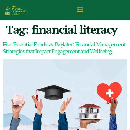
Tag:
financial literacy
Five Essential Funds vs. Paylater: Financial Management
Strategies that Impact Engagement and Wellbeing