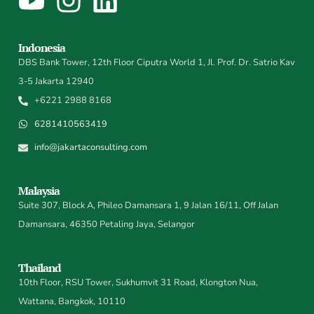
Indonesia
DBS Bank Tower, 12th Floor Ciputra World 1, Jl. Prof. Dr. Satrio Kav
3-5 Jakarta 12940
+6221 2988 8168
6281410563419
info@jakartaconsulting.com
Malaysia
Suite 307, Block A, Phileo Damansara 1, 9 Jalan 16/11, Off Jalan
Damansara, 46350 Petaling Jaya, Selangor
Thailand
10th Floor, RSU Tower, Sukhumvit 31 Road, Klongton Nua,
Wattana, Bangkok, 10110