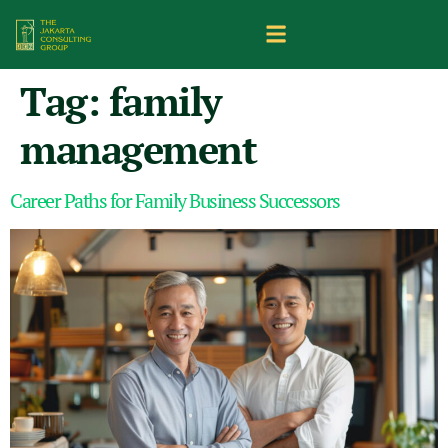
Tag:
family
management
Career Paths for Family Business Successors