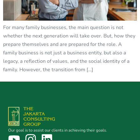
For many family businesses, the main question is not
whether the next generation will take over. But, how they
prepare themselves and are prepared for the role. A
family business is not just a business entity, but also a
legacy, a reflection of values, and the social identity of a
family. However, the transition from […]
Our goal is to assist our clients in achieving their goals.