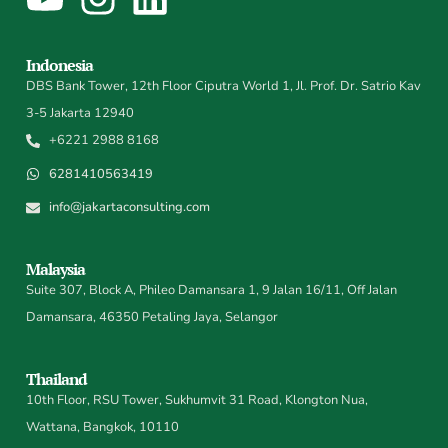
Indonesia
DBS Bank Tower, 12th Floor Ciputra World 1, Jl. Prof. Dr. Satrio Kav
3-5 Jakarta 12940
+6221 2988 8168
6281410563419
info@jakartaconsulting.com
Malaysia
Suite 307, Block A, Phileo Damansara 1, 9 Jalan 16/11, Off Jalan
Damansara, 46350 Petaling Jaya, Selangor
Thailand
10th Floor, RSU Tower, Sukhumvit 31 Road, Klongton Nua,
Wattana, Bangkok, 10110