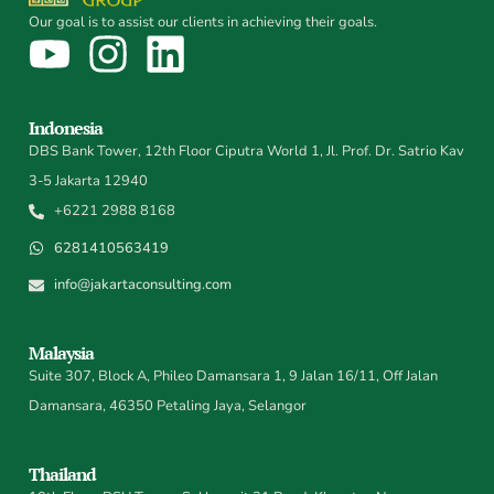
Our goal is to assist our clients in achieving their goals.
Indonesia
DBS Bank Tower, 12th Floor Ciputra World 1, Jl. Prof. Dr. Satrio Kav
3-5 Jakarta 12940
+6221 2988 8168
6281410563419
info@jakartaconsulting.com
Malaysia
Suite 307, Block A, Phileo Damansara 1, 9 Jalan 16/11, Off Jalan
Damansara, 46350 Petaling Jaya, Selangor
Thailand