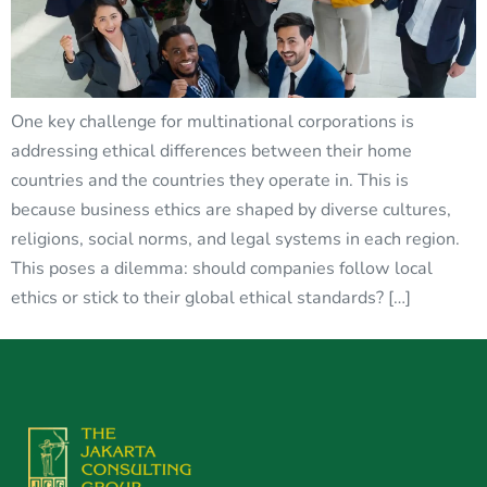
One key challenge for multinational corporations is
addressing ethical differences between their home
countries and the countries they operate in. This is
because business ethics are shaped by diverse cultures,
religions, social norms, and legal systems in each region.
This poses a dilemma: should companies follow local
ethics or stick to their global ethical standards? […]