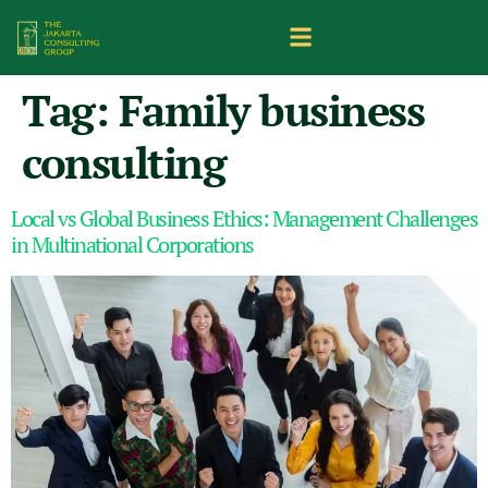
Tag:
Family business
consulting
Local vs Global Business Ethics: Management Challenges
in Multinational Corporations