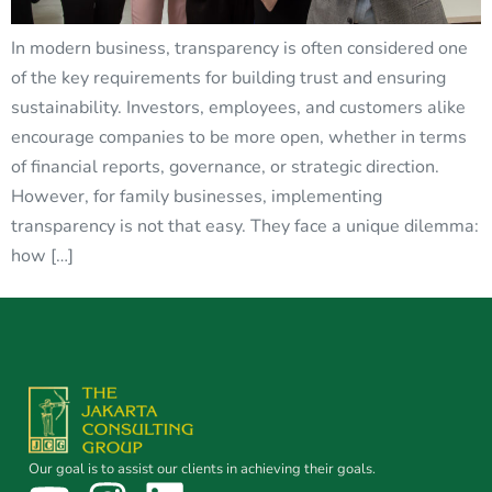
In modern business, transparency is often considered one
of the key requirements for building trust and ensuring
sustainability. Investors, employees, and customers alike
encourage companies to be more open, whether in terms
of financial reports, governance, or strategic direction.
However, for family businesses, implementing
transparency is not that easy. They face a unique dilemma:
how […]
Our goal is to assist our clients in achieving their goals.