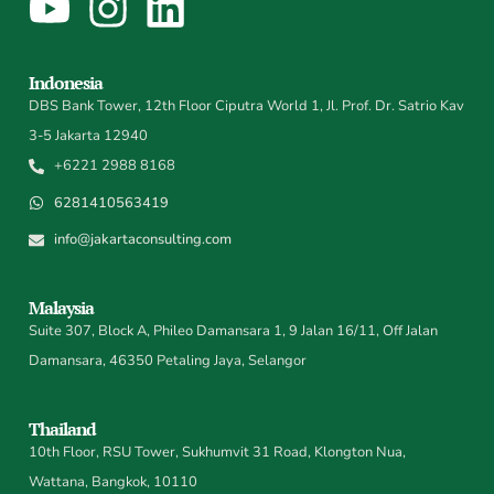
Indonesia
DBS Bank Tower, 12th Floor Ciputra World 1, Jl. Prof. Dr. Satrio Kav
3-5 Jakarta 12940
+6221 2988 8168
6281410563419
info@jakartaconsulting.com
Malaysia
Suite 307, Block A, Phileo Damansara 1, 9 Jalan 16/11, Off Jalan
Damansara, 46350 Petaling Jaya, Selangor
Thailand
10th Floor, RSU Tower, Sukhumvit 31 Road, Klongton Nua,
Wattana, Bangkok, 10110