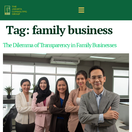
Tag:
family business
The Dilemma of Transparency in Family Businesses