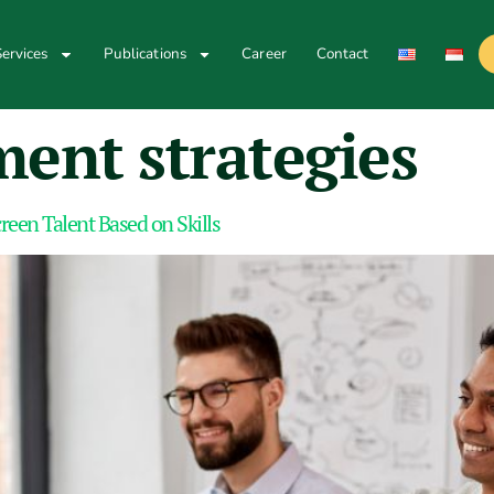
ervices
Publications
Career
Contact
ent strategies
en Talent Based on Skills