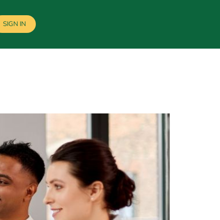
SIGN IN