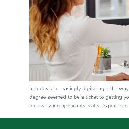
In today’s increasingly digital age, the w
degree seemed to be a ticket to getting y
on assessing applicants’ skills, experience