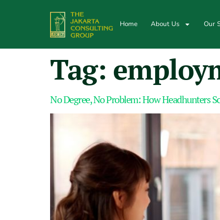
Home
About Us
Our S
Tag:
employm
No Degree, No Problem: How Headhunters Scre