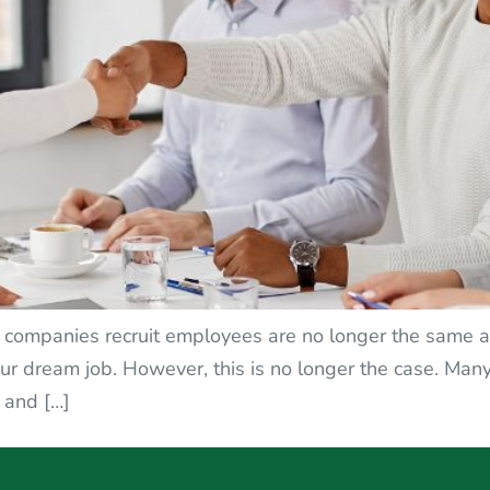
ay companies recruit employees are no longer the same as
our dream job. However, this is no longer the case. M
, and […]