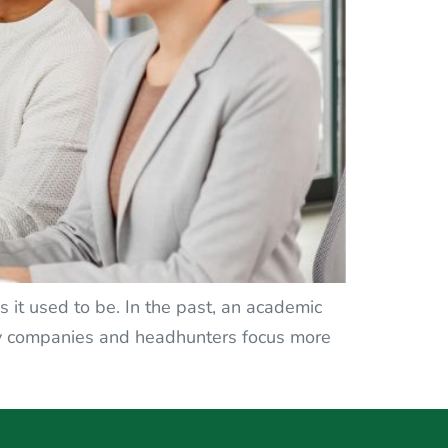
 it used to be. In the past, an academic
any companies and headhunters focus more