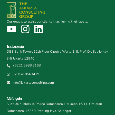
Our goal is to assist our clients in achieving their goals.
Indonesia
DBS Bank Tower, 12th Floor Ciputra World 1, Jl. Prof. Dr. Satrio Kav
3-5 Jakarta 12940
+6221 2988 8168
6281410563419
info@jakartaconsulting.com
Malaysia
Suite 307, Block A, Phileo Damansara 1, 9 Jalan 16/11, Off Jalan
Damansara, 46350 Petaling Jaya, Selangor