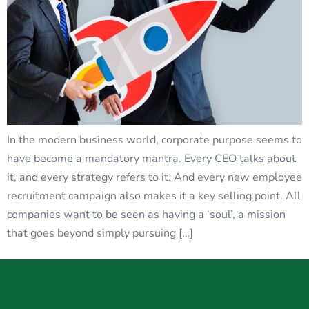
In the modern business world, corporate purpose seems to
have become a mandatory mantra. Every CEO talks about
it, and every strategy refers to it. And every new employee
recruitment campaign also makes it a key selling point. All
companies want to be seen as having a ‘soul’, a mission
that goes beyond simply pursuing […]