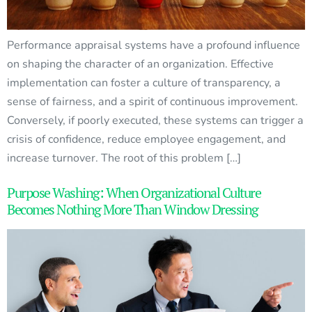
Performance appraisal systems have a profound influence
on shaping the character of an organization. Effective
implementation can foster a culture of transparency, a
sense of fairness, and a spirit of continuous improvement.
Conversely, if poorly executed, these systems can trigger a
crisis of confidence, reduce employee engagement, and
increase turnover. The root of this problem […]
Purpose Washing: When Organizational Culture
Becomes Nothing More Than Window Dressing