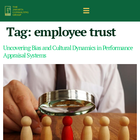
Tag:
employee trust
Uncovering Bias and Cultural Dynamics in Performance
Appraisal Systems